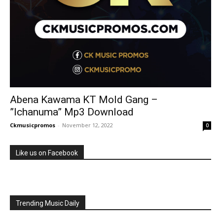
Abena Kawama KT Mold Gang –
”Ichanuma” Mp3 Download
Ckmusicpromos
-
November 12, 2022
0
Like us on Facebook
Trending Music Daily