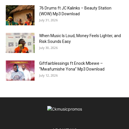
76 Drums ft JC Kalinks – Beauty Station
(WOW) Mp3 Download
July 31, 2026
When Music Is Loud, Money Feels Lighter, and
Risk Sounds Easy
July 30, 2026
Giftfairblessings ft Enock Mbewe –
“Mwafumishe Yona” Mp3 Download
July 12, 2026