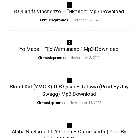
0
B Quan ft Vinchenzo – “Nkondo” Mp3 Download
Ckmusicpromos
-
October 1, 2024
0
Yo Maps – “Ex Wamunandi” Mp3 Download
Ckmusicpromos
-
November 8, 2024
0
Blood Kid (Y.V.O.K) ft B Quan – Tatuwa (Prod By Jay
Swagg) Mp3 Download
Ckmusicpromos
-
November 15, 2022
0
Alpha Na Burna Ft. Y Celeb – Commando (Prod By