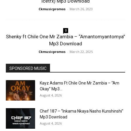
Icetrx) Mp3 Download
Ckmusicpromos
-
March 26, 2023
0
Shenky ft Chile One Mr Zambia – “Amantomyantomya”
Mp3 Download
Ckmusicpromos
-
March 22, 2025
SPONSORED MUSIC
Kayz Adams Ft Chile One Mr Zambia – “Am
Okay” Mp3...
August 4, 2026
Chef 187 – “Inkama Nkaya Nasho Kunshinshi”
Mp3 Download
August 4, 2026