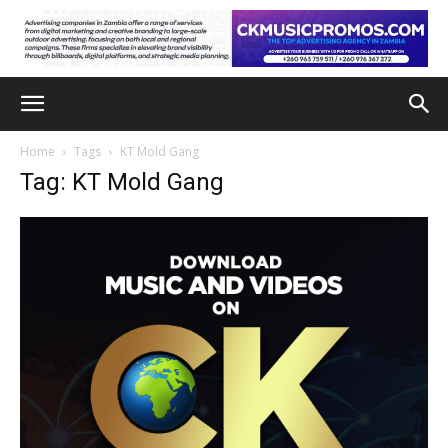
Home
Tags
KT Mold Gang
Tag: KT Mold Gang