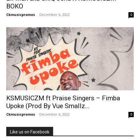
BOKO
Ckmusicpromos
-
December 6, 2022
0
KSMUSICZM ft Praise Singers – Fimba
Upoke (Prod By Vue Smallz...
Ckmusicpromos
-
December 6, 2022
0
Like us on Facebook