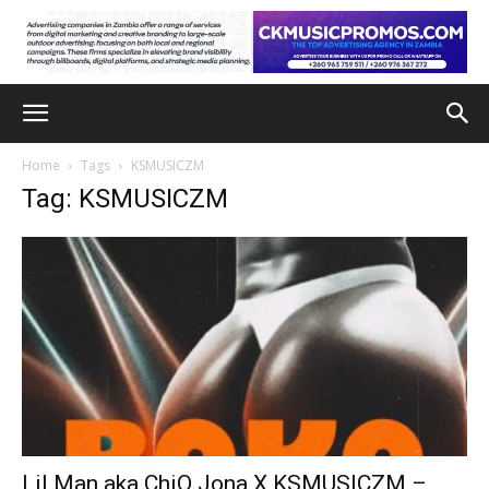
Home
Tags
KSMUSICZM
Tag: KSMUSICZM
Lil Man aka ChiQ Jona X KSMUSICZM –