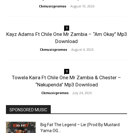
Ckmusicpromos
-
August 10, 2026
0
Kayz Adams Ft Chile One Mr Zambia – “Am Okay” Mp3
Download
Ckmusicpromos
-
August 4, 2026
0
Towela Kaira Ft Chile One Mr Zambia & Chester –
“Nakupenda” Mp3 Download
Ckmusicpromos
-
July 24, 2026
SPONSORED MUSIC
Big Fat The Legend – Lie (Prod By Mustard
Yama OG...