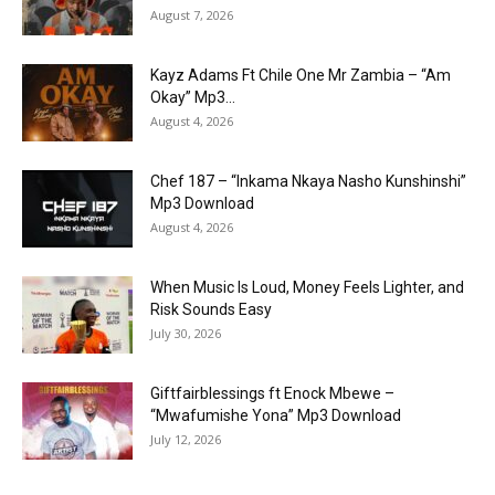
August 7, 2026
Kayz Adams Ft Chile One Mr Zambia – “Am
Okay” Mp3...
August 4, 2026
Chef 187 – “Inkama Nkaya Nasho Kunshinshi”
Mp3 Download
August 4, 2026
When Music Is Loud, Money Feels Lighter, and
Risk Sounds Easy
July 30, 2026
Giftfairblessings ft Enock Mbewe –
“Mwafumishe Yona” Mp3 Download
July 12, 2026