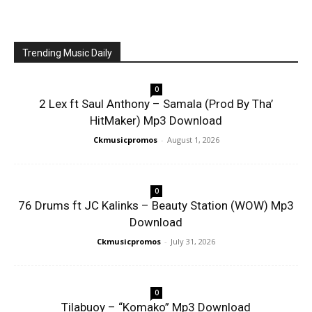
Trending Music Daily
0
2 Lex ft Saul Anthony – Samala (Prod By Tha’
HitMaker) Mp3 Download
Ckmusicpromos
-
August 1, 2026
0
76 Drums ft JC Kalinks – Beauty Station (WOW) Mp3
Download
Ckmusicpromos
-
July 31, 2026
0
Tilabuoy – “Komako” Mp3 Download