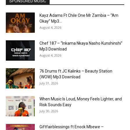
SPONSORED MUSIC
Kayz Adams Ft Chile One Mr Zambia – “Am
Okay” Mp3...
August 4, 2026
Chef 187 – “Inkama Nkaya Nasho Kunshinshi”
Mp3 Download
August 4, 2026
76 Drums ft JC Kalinks – Beauty Station
(WOW) Mp3 Download
July 31, 2026
When Music Is Loud, Money Feels Lighter, and
Risk Sounds Easy
July 30, 2026
Giftfairblessings ft Enock Mbewe –