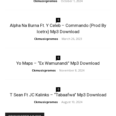
Ckmusicpromos
-
October 1, 2024
0
Alpha Na Burna Ft. Y Celeb – Commando (Prod By
Icetrx) Mp3 Download
Ckmusicpromos
-
March 26, 2023
0
Yo Maps – “Ex Wamunandi” Mp3 Download
Ckmusicpromos
-
November 8, 2024
0
T Sean Ft JC Kalinks – “Tabaafwa” Mp3 Download
Ckmusicpromos
-
August 10, 2024