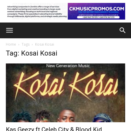
Home
Tags
Kosai Kosai
Tag: Kosai Kosai
Kas Geezy ft Celeb City & Blood Kid