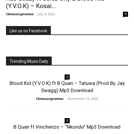
(Y.V.O.K) – Kosai...
Ckmusicpromos
-
July 4, 2023
0
Like us on Facebook
Trending Music Daily
0
Blood Kid (Y.V.O.K) ft B Quan – Tatuwa (Prod By Jay
Swagg) Mp3 Download
Ckmusicpromos
-
November 15, 2022
0
B Quan ft Vinchenzo – “Nkondo” Mp3 Download