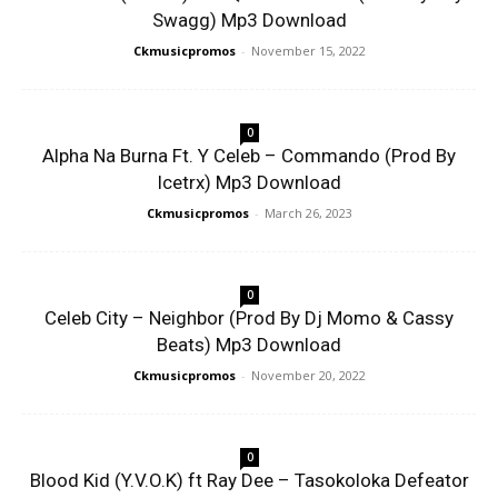
Swagg) Mp3 Download
Ckmusicpromos
-
November 15, 2022
0
Alpha Na Burna Ft. Y Celeb – Commando (Prod By
Icetrx) Mp3 Download
Ckmusicpromos
-
March 26, 2023
0
Celeb City – Neighbor (Prod By Dj Momo & Cassy
Beats) Mp3 Download
Ckmusicpromos
-
November 20, 2022
0
Blood Kid (Y.V.O.K) ft Ray Dee – Tasokoloka Defeator