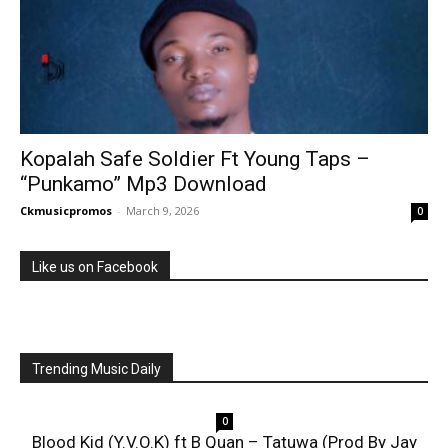
Kopalah Safe Soldier Ft Young Taps –
“Punkamo” Mp3 Download
Ckmusicpromos
-
March 9, 2026
0
Like us on Facebook
Trending Music Daily
0
Blood Kid (Y.V.O.K) ft B Quan – Tatuwa (Prod By Jay