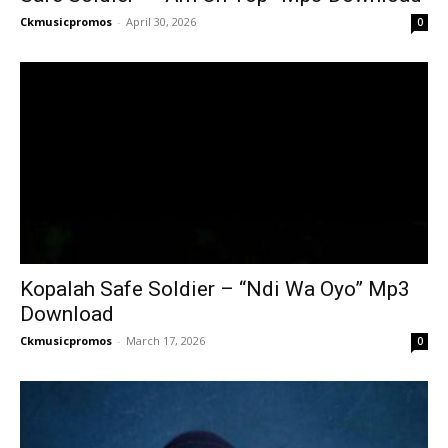
Ckmusicpromos
-
April 30, 2026
0
Kopalah Safe Soldier – “Ndi Wa Oyo” Mp3
Download
Ckmusicpromos
-
March 17, 2026
0