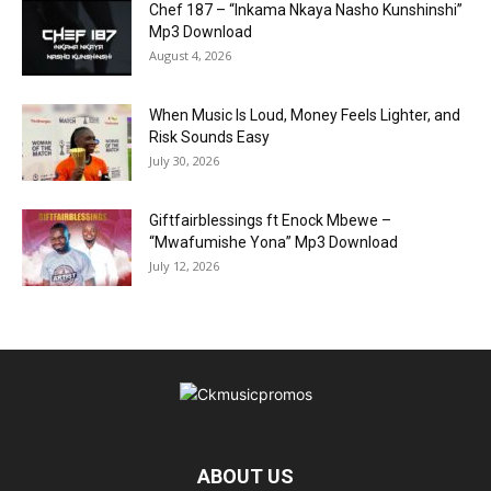
Chef 187 – “Inkama Nkaya Nasho Kunshinshi”
Mp3 Download
August 4, 2026
When Music Is Loud, Money Feels Lighter, and
Risk Sounds Easy
July 30, 2026
Giftfairblessings ft Enock Mbewe –
“Mwafumishe Yona” Mp3 Download
July 12, 2026
ABOUT US