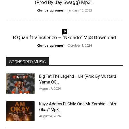
(Prod By Jay Swagg) Mp3...
Ckmusicpromos
-
January 10, 2023
0
B Quan ft Vinchenzo – “Nkondo” Mp3 Download
Ckmusicpromos
-
October 1, 2024
SPONSORED MUSIC
Big Fat The Legend – Lie (Prod By Mustard
Yama OG...
August 7, 2026
Kayz Adams Ft Chile One Mr Zambia – “Am
Okay” Mp3...
August 4, 2026