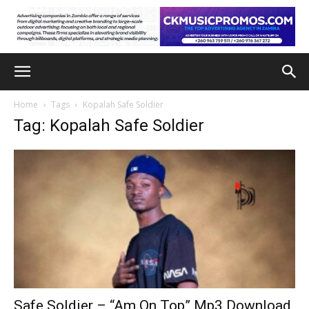
Home
Tags
Kopalah Safe Soldier
Tag: Kopalah Safe Soldier
Safe Soldier – “Am On Top” Mp3 Download