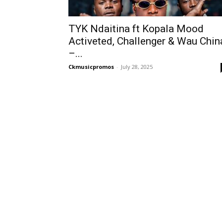
TYK Ndaitina ft Kopala Mood
Activeted, Challenger & Wau Chin
–...
Ckmusicpromos
-
July 28, 2025