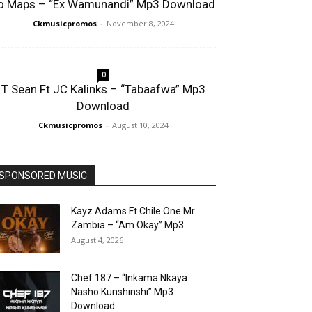
o Maps – “Ex Wamunandi” Mp3 Download
Ckmusicpromos
-
November 8, 2024
0
T Sean Ft JC Kalinks – “Tabaafwa” Mp3
Download
Ckmusicpromos
-
August 10, 2024
SPONSORED MUSIC
Kayz Adams Ft Chile One Mr
Zambia – “Am Okay” Mp3...
August 4, 2026
Chef 187 – “Inkama Nkaya
Nasho Kunshinshi” Mp3
Download