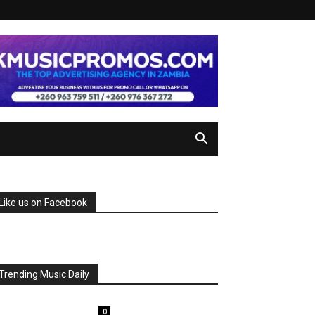
Like us on Facebook
Trending Music Daily
0