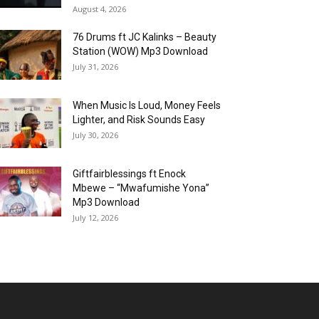
August 4, 2026
76 Drums ft JC Kalinks – Beauty
Station (WOW) Mp3 Download
July 31, 2026
When Music Is Loud, Money Feels
Lighter, and Risk Sounds Easy
July 30, 2026
Giftfairblessings ft Enock
Mbewe – “Mwafumishe Yona”
Mp3 Download
July 12, 2026