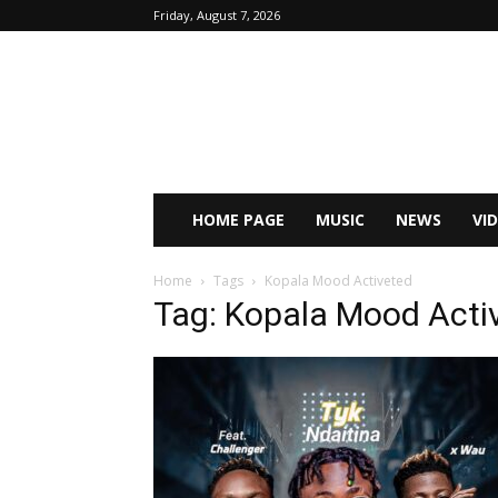
Friday, August 7, 2026
HOME PAGE
MUSIC
NEWS
VI
Home
Tags
Kopala Mood Activeted
Tag: Kopala Mood Acti