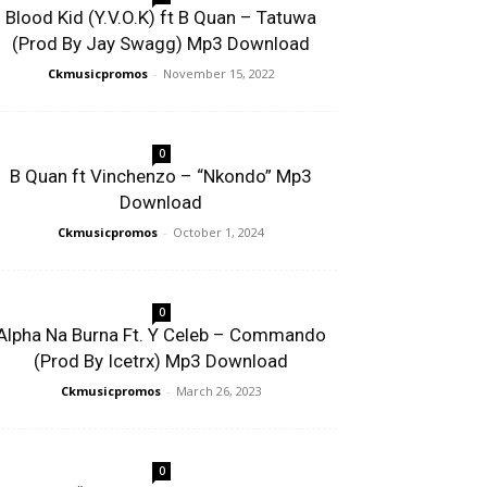
Blood Kid (Y.V.O.K) ft B Quan – Tatuwa
(Prod By Jay Swagg) Mp3 Download
Ckmusicpromos
-
November 15, 2022
0
B Quan ft Vinchenzo – “Nkondo” Mp3
Download
Ckmusicpromos
-
October 1, 2024
0
Alpha Na Burna Ft. Y Celeb – Commando
(Prod By Icetrx) Mp3 Download
Ckmusicpromos
-
March 26, 2023
0