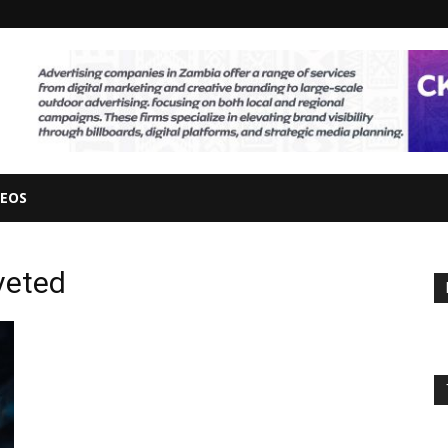
DEOS
veted