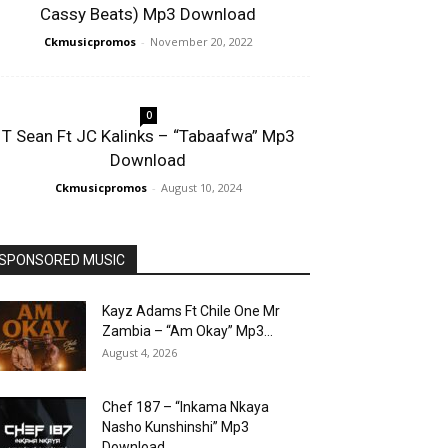
Cassy Beats) Mp3 Download
Ckmusicpromos
-
November 20, 2022
0
T Sean Ft JC Kalinks – “Tabaafwa” Mp3
Download
Ckmusicpromos
-
August 10, 2024
SPONSORED MUSIC
Kayz Adams Ft Chile One Mr
Zambia – “Am Okay” Mp3...
August 4, 2026
Chef 187 – “Inkama Nkaya
Nasho Kunshinshi” Mp3
Download