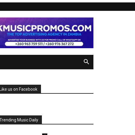
Like us on Facebook
Trending Music Daily