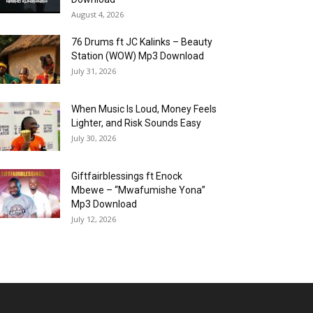
August 4, 2026
76 Drums ft JC Kalinks – Beauty
Station (WOW) Mp3 Download
July 31, 2026
When Music Is Loud, Money Feels
Lighter, and Risk Sounds Easy
July 30, 2026
Giftfairblessings ft Enock
Mbewe – “Mwafumishe Yona”
Mp3 Download
July 12, 2026