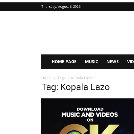
Thursday, August 6, 2026
HOME PAGE
MUSIC
NEWS
VI
Home
Tags
Kopala Lazo
Tag: Kopala Lazo