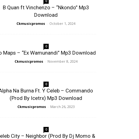
0
B Quan ft Vinchenzo – “Nkondo” Mp3
Download
Ckmusicpromos
-
October 1, 2024
0
o Maps – “Ex Wamunandi” Mp3 Download
Ckmusicpromos
-
November 8, 2024
0
Alpha Na Burna Ft. Y Celeb – Commando
(Prod By Icetrx) Mp3 Download
Ckmusicpromos
-
March 26, 2023
0
eleb City – Neighbor (Prod By Dj Momo &