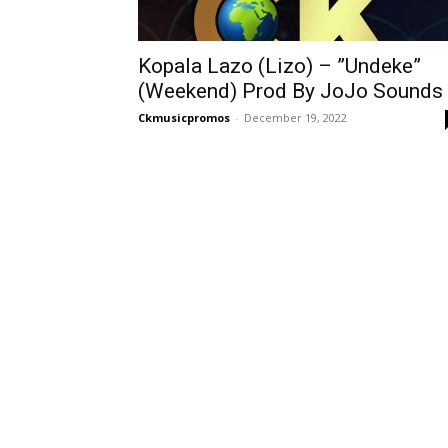
Kopala Lazo (Lizo) – ”Undeke”
(Weekend) Prod By JoJo Sounds
Ckmusicpromos
-
December 19, 2022