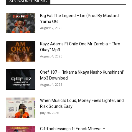
SPONSORED MUSIC
Big Fat The Legend – Lie (Prod By Mustard
Yama OG...
August 7, 2026
Kayz Adams Ft Chile One Mr Zambia – “Am
Okay” Mp3...
August 4, 2026
Chef 187 – “Inkama Nkaya Nasho Kunshinshi”
Mp3 Download
August 4, 2026
When Music Is Loud, Money Feels Lighter, and
Risk Sounds Easy
July 30, 2026
Giftfairblessings ft Enock Mbewe –