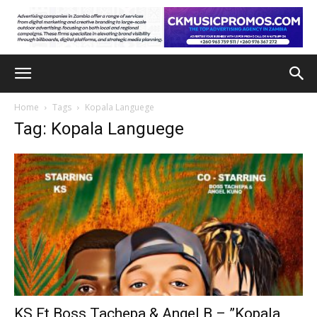
Home
Tags
Kopala Languege
Tag: Kopala Languege
KS Ft Boss Tachepa & Angel B – ”Kopala