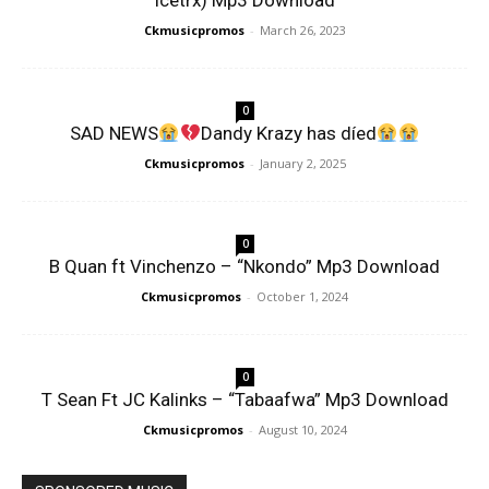
Icetrx) Mp3 Download
Ckmusicpromos
-
March 26, 2023
0
SAD NEWS
Dandy Krazy has díed
Ckmusicpromos
-
January 2, 2025
0
B Quan ft Vinchenzo – “Nkondo” Mp3 Download
Ckmusicpromos
-
October 1, 2024
0
T Sean Ft JC Kalinks – “Tabaafwa” Mp3 Download
Ckmusicpromos
-
August 10, 2024