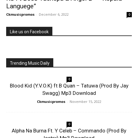
Languege”
Ckmusicpromos
-
December 6, 2022
0
Like us on Facebook
Trending Music Daily
0
Blood Kid (Y.V.O.K) ft B Quan – Tatuwa (Prod By Jay
Swagg) Mp3 Download
Ckmusicpromos
-
November 15, 2022
0
Alpha Na Burna Ft. Y Celeb – Commando (Prod By