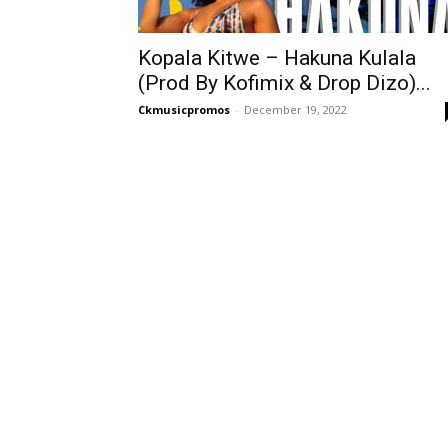
Kopala Kitwe – Hakuna Kulala
(Prod By Kofimix & Drop Dizo)...
Ckmusicpromos
-
December 19, 2022