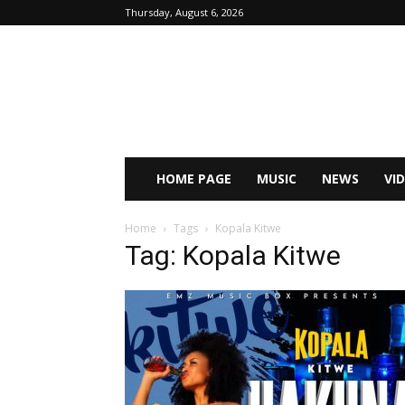
Thursday, August 6, 2026
HOME PAGE
MUSIC
NEWS
VI
Home
Tags
Kopala Kitwe
Tag: Kopala Kitwe