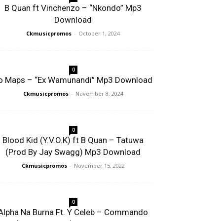
B Quan ft Vinchenzo – “Nkondo” Mp3
Download
Ckmusicpromos
-
October 1, 2024
0
o Maps – “Ex Wamunandi” Mp3 Download
Ckmusicpromos
-
November 8, 2024
0
Blood Kid (Y.V.O.K) ft B Quan – Tatuwa
(Prod By Jay Swagg) Mp3 Download
Ckmusicpromos
-
November 15, 2022
0
Alpha Na Burna Ft. Y Celeb – Commando