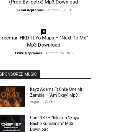
(Prod By Icetrx) Mp3 Download
Ckmusicpromos
-
March 26, 2023
0
Freeman HKD ft Yo Maps – “Next To Me”
Mp3 Download
Ckmusicpromos
-
October 24, 2025
SPONSORED MUSIC
Kayz Adams Ft Chile One Mr
Zambia – “Am Okay” Mp3...
August 4, 2026
Chef 187 – “Inkama Nkaya
Nasho Kunshinshi” Mp3
Download