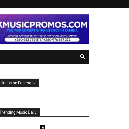
Like us on Facebook
Trending Music Daily
0