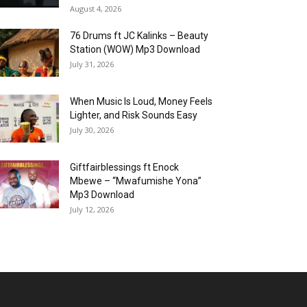
August 4, 2026
76 Drums ft JC Kalinks – Beauty
Station (WOW) Mp3 Download
July 31, 2026
When Music Is Loud, Money Feels
Lighter, and Risk Sounds Easy
July 30, 2026
Giftfairblessings ft Enock
Mbewe – “Mwafumishe Yona”
Mp3 Download
July 12, 2026