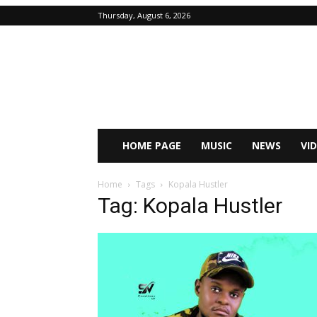
Thursday, August 6, 2026
HOME PAGE
MUSIC
NEWS
VI
Home
Tags
Kopala Hustler
Tag: Kopala Hustler