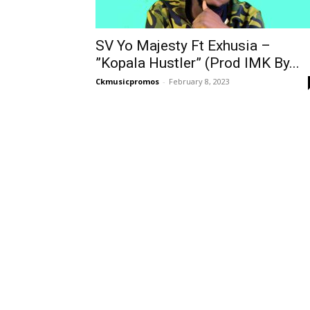
SV Yo Majesty Ft Exhusia –
”Kopala Hustler” (Prod IMK By...
Ckmusicpromos
-
February 8, 2023