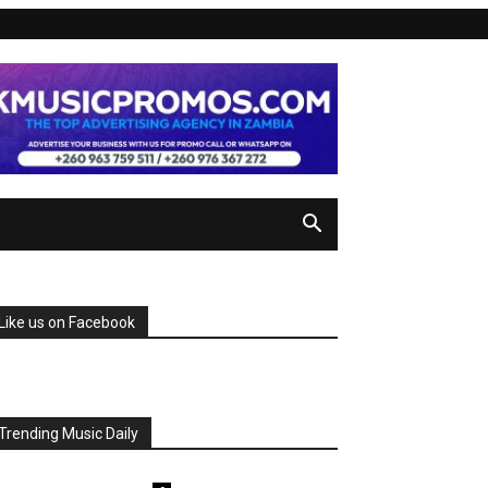
Like us on Facebook
Trending Music Daily