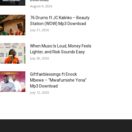
August 4, 2026
76 Drums ft JC Kalinks – Beauty
Station (WOW) Mp3 Download
July 31, 2026
When Music Is Loud, Money Feels
Lighter, and Risk Sounds Easy
July 30, 2026
Giftfairblessings ft Enock
Mbewe – “Mwafumishe Yona”
Mp3 Download
July 12, 2026