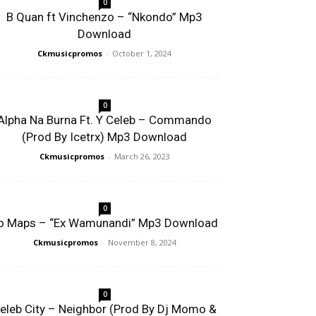
0
B Quan ft Vinchenzo – “Nkondo” Mp3
Download
Ckmusicpromos
-
October 1, 2024
0
Alpha Na Burna Ft. Y Celeb – Commando
(Prod By Icetrx) Mp3 Download
Ckmusicpromos
-
March 26, 2023
0
o Maps – “Ex Wamunandi” Mp3 Download
Ckmusicpromos
-
November 8, 2024
0
eleb City – Neighbor (Prod By Dj Momo &