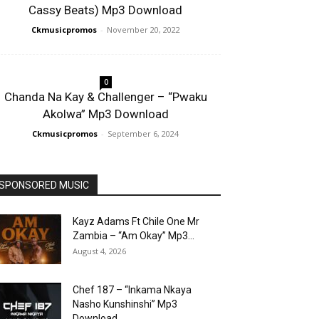
Cassy Beats) Mp3 Download
Ckmusicpromos
-
November 20, 2022
0
Chanda Na Kay & Challenger – “Pwaku
Akolwa” Mp3 Download
Ckmusicpromos
-
September 6, 2024
SPONSORED MUSIC
Kayz Adams Ft Chile One Mr
Zambia – “Am Okay” Mp3...
August 4, 2026
Chef 187 – “Inkama Nkaya
Nasho Kunshinshi” Mp3
Download