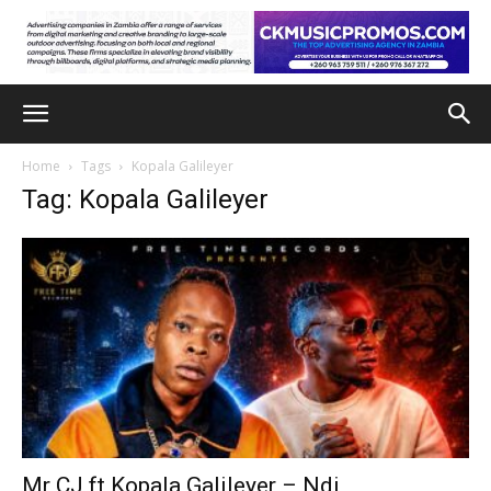
Home
Tags
Kopala Galileyer
Tag: Kopala Galileyer
Mr CJ ft Kopala Galileyer – Ndi