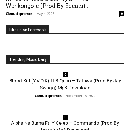
Wankongole (Prod By Ebeats)...
Ckmusicpromos
-
May 4, 2026
0
Like us on Facebook
Trending Music Daily
0
Blood Kid (Y.V.O.K) ft B Quan – Tatuwa (Prod By Jay
Swagg) Mp3 Download
Ckmusicpromos
-
November 15, 2022
0
Alpha Na Burna Ft. Y Celeb – Commando (Prod By