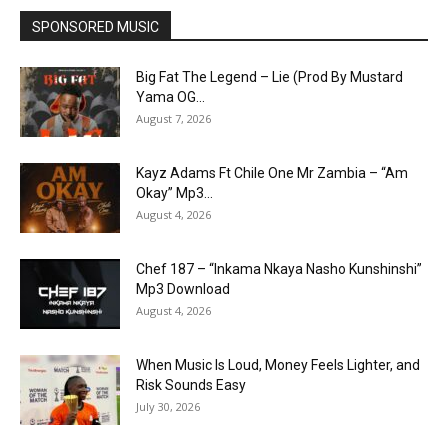
SPONSORED MUSIC
Big Fat The Legend – Lie (Prod By Mustard
Yama OG...
August 7, 2026
Kayz Adams Ft Chile One Mr Zambia – “Am
Okay” Mp3...
August 4, 2026
Chef 187 – “Inkama Nkaya Nasho Kunshinshi”
Mp3 Download
August 4, 2026
When Music Is Loud, Money Feels Lighter, and
Risk Sounds Easy
July 30, 2026