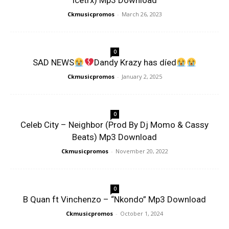
Icetrx) Mp3 Download
Ckmusicpromos
-
March 26, 2023
0
SAD NEWS
Dandy Krazy has díed
Ckmusicpromos
-
January 2, 2025
0
Celeb City – Neighbor (Prod By Dj Momo & Cassy
Beats) Mp3 Download
Ckmusicpromos
-
November 20, 2022
0
B Quan ft Vinchenzo – “Nkondo” Mp3 Download
Ckmusicpromos
-
October 1, 2024