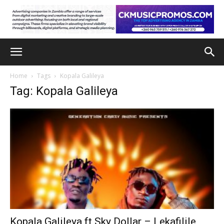
Home
Tags
Kopala Galileya
Tag: Kopala Galileya
Kopala Galileya ft Sky Dollar – Lekafilile