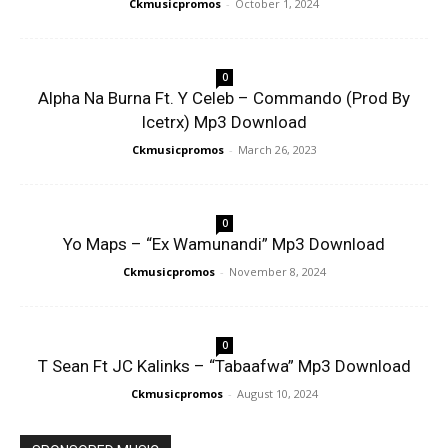
Ckmusicpromos
-
October 1, 2024
0
Alpha Na Burna Ft. Y Celeb – Commando (Prod By
Icetrx) Mp3 Download
Ckmusicpromos
-
March 26, 2023
0
Yo Maps – “Ex Wamunandi” Mp3 Download
Ckmusicpromos
-
November 8, 2024
0
T Sean Ft JC Kalinks – “Tabaafwa” Mp3 Download
Ckmusicpromos
-
August 10, 2024