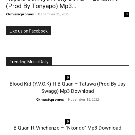
(Prod By Tonyapo) Mp3...
Ckmusicpromos
-
December 25, 2025
0
Like us on Facebook
Trending Music Daily
0
Blood Kid (Y.V.O.K) ft B Quan – Tatuwa (Prod By Jay
Swagg) Mp3 Download
Ckmusicpromos
-
November 15, 2022
0
B Quan ft Vinchenzo – “Nkondo” Mp3 Download