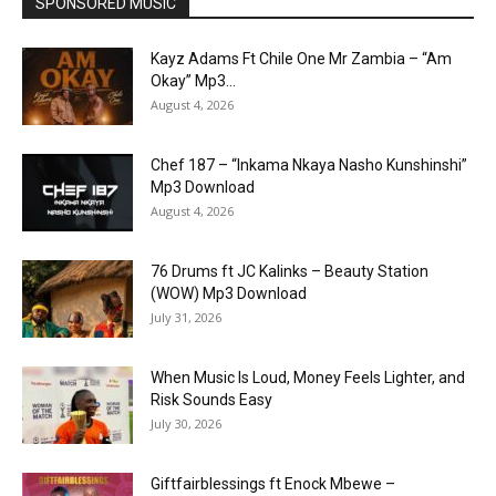
SPONSORED MUSIC
Kayz Adams Ft Chile One Mr Zambia – “Am
Okay” Mp3...
August 4, 2026
Chef 187 – “Inkama Nkaya Nasho Kunshinshi”
Mp3 Download
August 4, 2026
76 Drums ft JC Kalinks – Beauty Station
(WOW) Mp3 Download
July 31, 2026
When Music Is Loud, Money Feels Lighter, and
Risk Sounds Easy
July 30, 2026
Giftfairblessings ft Enock Mbewe –