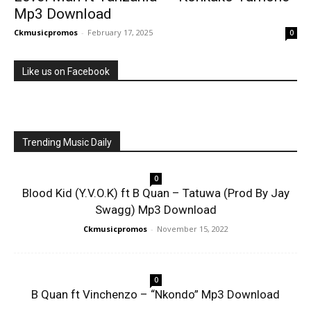
Mp3 Download
Ckmusicpromos
-
February 17, 2025
0
Like us on Facebook
Trending Music Daily
0
Blood Kid (Y.V.O.K) ft B Quan – Tatuwa (Prod By Jay
Swagg) Mp3 Download
Ckmusicpromos
-
November 15, 2022
0
B Quan ft Vinchenzo – “Nkondo” Mp3 Download