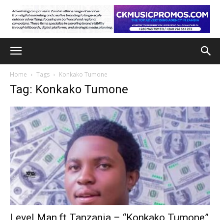
Home
Tags
Konkako Tumone
Tag: Konkako Tumone
Level Man ft Tanzania – “Konkako Tumone”