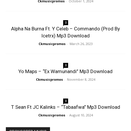
Ckmusicpromos
-
October 1, 2024
0
Alpha Na Burna Ft. Y Celeb – Commando (Prod By
Icetrx) Mp3 Download
Ckmusicpromos
-
March 26, 2023
0
Yo Maps – “Ex Wamunandi” Mp3 Download
Ckmusicpromos
-
November 8, 2024
0
T Sean Ft JC Kalinks – “Tabaafwa” Mp3 Download
Ckmusicpromos
-
August 10, 2024