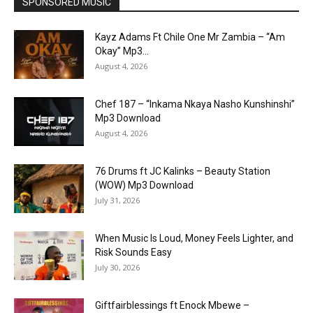
SPONSORED MUSIC
Kayz Adams Ft Chile One Mr Zambia – “Am
Okay” Mp3...
August 4, 2026
Chef 187 – “Inkama Nkaya Nasho Kunshinshi”
Mp3 Download
August 4, 2026
76 Drums ft JC Kalinks – Beauty Station
(WOW) Mp3 Download
July 31, 2026
When Music Is Loud, Money Feels Lighter, and
Risk Sounds Easy
July 30, 2026
Giftfairblessings ft Enock Mbewe –