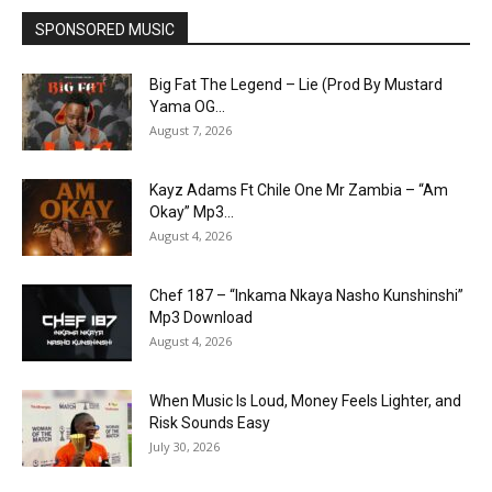
SPONSORED MUSIC
Big Fat The Legend – Lie (Prod By Mustard
Yama OG...
August 7, 2026
Kayz Adams Ft Chile One Mr Zambia – “Am
Okay” Mp3...
August 4, 2026
Chef 187 – “Inkama Nkaya Nasho Kunshinshi”
Mp3 Download
August 4, 2026
When Music Is Loud, Money Feels Lighter, and
Risk Sounds Easy
July 30, 2026