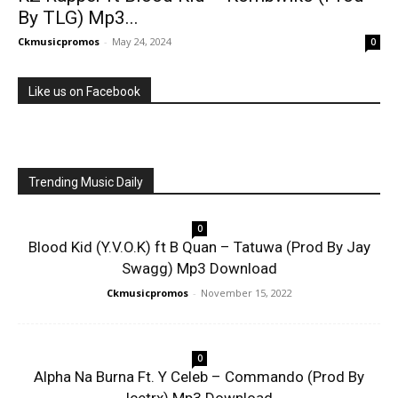
By TLG) Mp3...
Ckmusicpromos
-
May 24, 2024
0
Like us on Facebook
Trending Music Daily
0
Blood Kid (Y.V.O.K) ft B Quan – Tatuwa (Prod By Jay
Swagg) Mp3 Download
Ckmusicpromos
-
November 15, 2022
0
Alpha Na Burna Ft. Y Celeb – Commando (Prod By