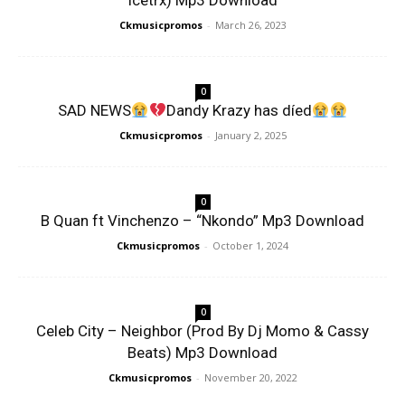
Icetrx) Mp3 Download
Ckmusicpromos
-
March 26, 2023
0
SAD NEWS
Dandy Krazy has díed
Ckmusicpromos
-
January 2, 2025
0
B Quan ft Vinchenzo – “Nkondo” Mp3 Download
Ckmusicpromos
-
October 1, 2024
0
Celeb City – Neighbor (Prod By Dj Momo & Cassy
Beats) Mp3 Download
Ckmusicpromos
-
November 20, 2022