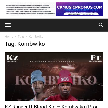
Home
Tags
Kombwiko
Tag: Kombwiko
KZ Rapper ft Blood Kid – Kombwiko (Prod