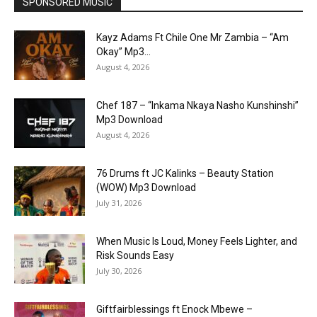
SPONSORED MUSIC
Kayz Adams Ft Chile One Mr Zambia – “Am
Okay” Mp3...
August 4, 2026
Chef 187 – “Inkama Nkaya Nasho Kunshinshi”
Mp3 Download
August 4, 2026
76 Drums ft JC Kalinks – Beauty Station
(WOW) Mp3 Download
July 31, 2026
When Music Is Loud, Money Feels Lighter, and
Risk Sounds Easy
July 30, 2026
Giftfairblessings ft Enock Mbewe –