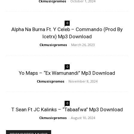
Ckmusicpromos
-
October 1, 2024
0
Alpha Na Burna Ft. Y Celeb – Commando (Prod By
Icetrx) Mp3 Download
Ckmusicpromos
-
March 26, 2023
0
Yo Maps – “Ex Wamunandi” Mp3 Download
Ckmusicpromos
-
November 8, 2024
0
T Sean Ft JC Kalinks – “Tabaafwa” Mp3 Download
Ckmusicpromos
-
August 10, 2024