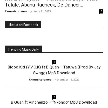
Talale, Abana Racheck, De Dancer...
Ckmusicpromos
-
January 21, 2023
0
Like us on Facebook
Trending Music Daily
0
Blood Kid (Y.V.O.K) ft B Quan – Tatuwa (Prod By Jay
Swagg) Mp3 Download
Ckmusicpromos
-
November 15, 2022
0
B Quan ft Vinchenzo – “Nkondo” Mp3 Download