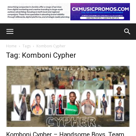
Home
Tags
Komboni Cypher
Tag: Komboni Cypher
Komboni Cypher – Handsome Boys, Team