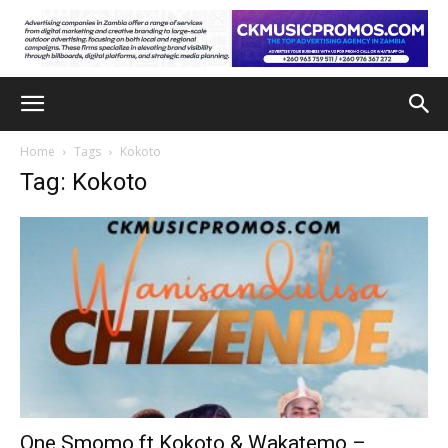
Home
Tags
Kokoto
Tag: Kokoto
One Smomo ft Kokoto & Wakatemo –