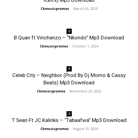
Icetrx) Mp3 Download
Ckmusicpromos
-
March 26, 2023
0
B Quan ft Vinchenzo – “Nkondo” Mp3 Download
Ckmusicpromos
-
October 1, 2024
0
Celeb City – Neighbor (Prod By Dj Momo & Cassy
Beats) Mp3 Download
Ckmusicpromos
-
November 20, 2022
0
T Sean Ft JC Kalinks – “Tabaafwa” Mp3 Download
Ckmusicpromos
-
August 10, 2024