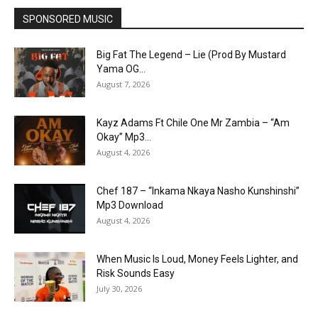
SPONSORED MUSIC
Big Fat The Legend – Lie (Prod By Mustard
Yama OG...
August 7, 2026
Kayz Adams Ft Chile One Mr Zambia – “Am
Okay” Mp3...
August 4, 2026
Chef 187 – “Inkama Nkaya Nasho Kunshinshi”
Mp3 Download
August 4, 2026
When Music Is Loud, Money Feels Lighter, and
Risk Sounds Easy
July 30, 2026