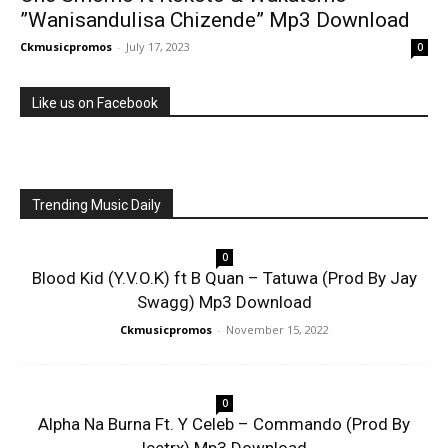
”Wanisandulisa Chizende” Mp3 Download
Ckmusicpromos
-
July 17, 2023
0
Like us on Facebook
Trending Music Daily
0
Blood Kid (Y.V.O.K) ft B Quan – Tatuwa (Prod By Jay
Swagg) Mp3 Download
Ckmusicpromos
-
November 15, 2022
0
Alpha Na Burna Ft. Y Celeb – Commando (Prod By