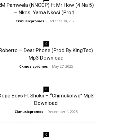
RM Pamwela (NNCCP) ft Mr How (4 Na 5)
– Nkosi Yama Nkosi (Prod...
Ckmusicpromos
-
October 30, 2025
0
Roberto – Dear Phone (Prod By KingTec)
Mp3 Download
Ckmusicpromos
-
May 27, 2025
0
Dope Boys Ft Shokii – “Chimukolwe” Mp3
Download
Ckmusicpromos
-
December 4, 2025
0