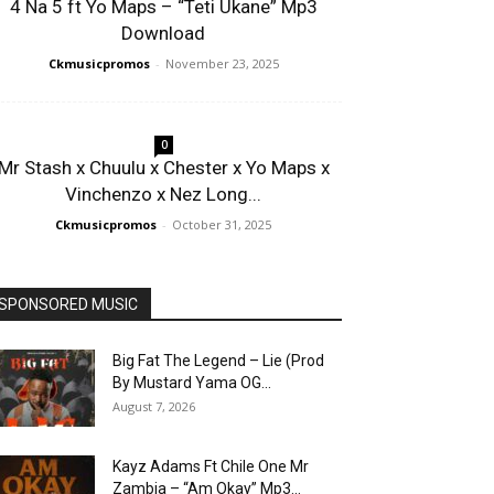
4 Na 5 ft Yo Maps – “Teti Ukane” Mp3
Download
Ckmusicpromos
-
November 23, 2025
0
Mr Stash x Chuulu x Chester x Yo Maps x
Vinchenzo x Nez Long...
Ckmusicpromos
-
October 31, 2025
SPONSORED MUSIC
Big Fat The Legend – Lie (Prod
By Mustard Yama OG...
August 7, 2026
Kayz Adams Ft Chile One Mr
Zambia – “Am Okay” Mp3...