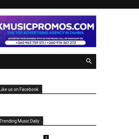
Like us on Facebook
Trending Music Daily
0