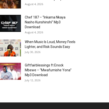
August 4, 2026
Chef 187 – “Inkama Nkaya
Nasho Kunshinshi” Mp3
Download
August 4, 2026
When Music Is Loud, Money Feels
Lighter, and Risk Sounds Easy
July 30, 2026
Giftfairblessings ft Enock
Mbewe – “Mwafumishe Yona”
Mp3 Download
July 12, 2026