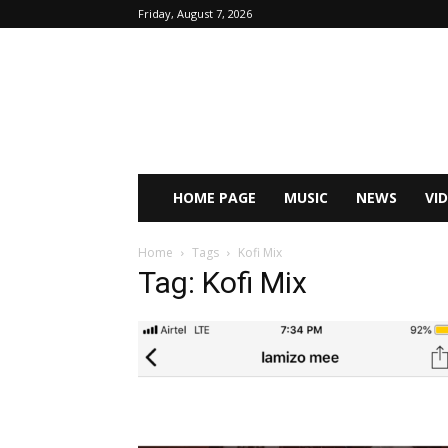
Friday, August 7, 2026
HOME PAGE
MUSIC
NEWS
VI
Home
Tags
Kofi Mix
Tag: Kofi Mix