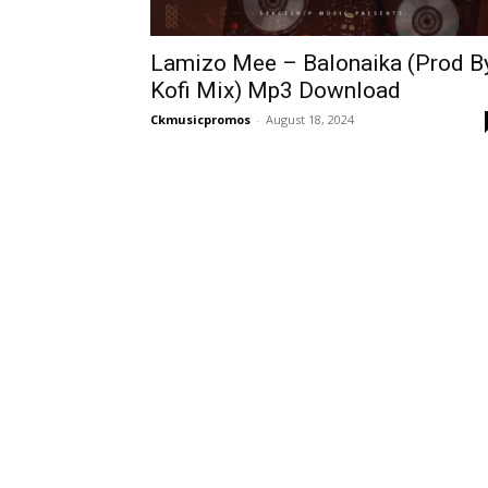
Lamizo Mee – Balonaika (Prod B
Kofi Mix) Mp3 Download
Ckmusicpromos
-
August 18, 2024