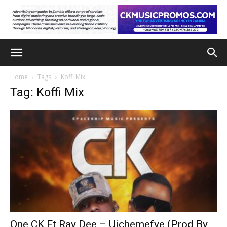
Home
Tags
Koffi Mix
Tag: Koffi Mix
One CK Ft Ray Dee – Uichemefye (Prod By