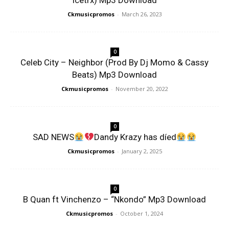
Icetrx) Mp3 Download
Ckmusicpromos
-
March 26, 2023
0
Celeb City – Neighbor (Prod By Dj Momo & Cassy
Beats) Mp3 Download
Ckmusicpromos
-
November 20, 2022
0
SAD NEWS
Dandy Krazy has díed
Ckmusicpromos
-
January 2, 2025
0
B Quan ft Vinchenzo – “Nkondo” Mp3 Download
Ckmusicpromos
-
October 1, 2024