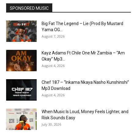
SPONSORED MUSIC
Big Fat The Legend – Lie (Prod By Mustard
Yama OG...
August 7, 2026
Kayz Adams Ft Chile One Mr Zambia – “Am
Okay” Mp3...
August 4, 2026
Chef 187 – “Inkama Nkaya Nasho Kunshinshi”
Mp3 Download
August 4, 2026
When Music Is Loud, Money Feels Lighter, and
Risk Sounds Easy
July 30, 2026