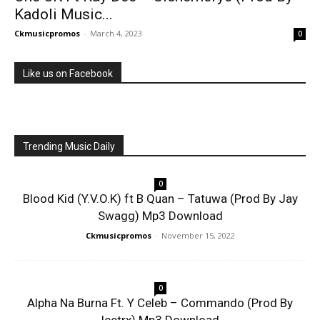
Kadoli Music...
Ckmusicpromos
-
March 4, 2023
0
Like us on Facebook
Trending Music Daily
0
Blood Kid (Y.V.O.K) ft B Quan – Tatuwa (Prod By Jay
Swagg) Mp3 Download
Ckmusicpromos
-
November 15, 2022
0
Alpha Na Burna Ft. Y Celeb – Commando (Prod By