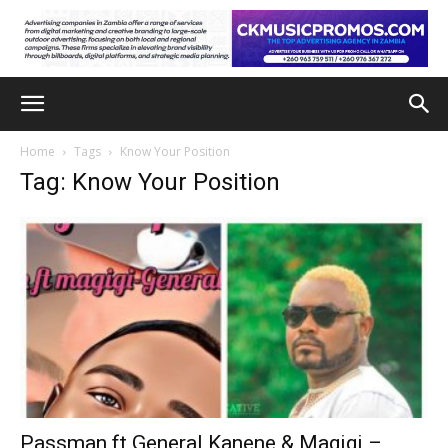
Home
Tags
Know Your Position
Tag: Know Your Position
Passman ft General Kanene & Magigi –