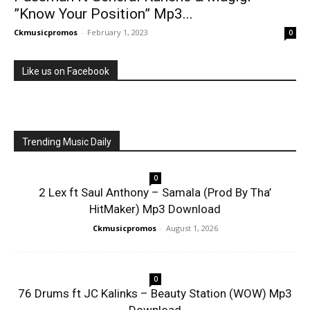
”Know Your Position” Mp3...
Ckmusicpromos
-
February 1, 2023
0
Like us on Facebook
Trending Music Daily
0
2 Lex ft Saul Anthony – Samala (Prod By Tha’
HitMaker) Mp3 Download
Ckmusicpromos
-
August 1, 2026
0
76 Drums ft JC Kalinks – Beauty Station (WOW) Mp3