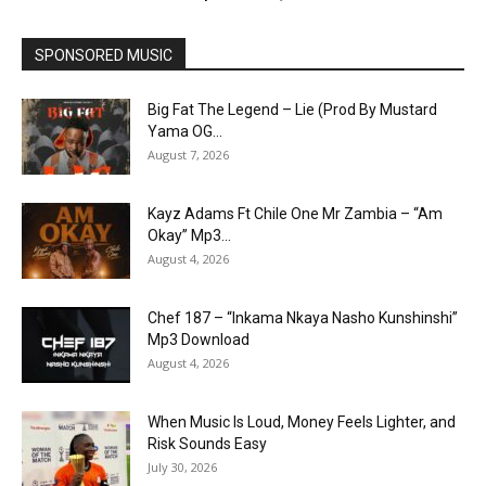
SPONSORED MUSIC
Big Fat The Legend – Lie (Prod By Mustard
Yama OG...
August 7, 2026
Kayz Adams Ft Chile One Mr Zambia – “Am
Okay” Mp3...
August 4, 2026
Chef 187 – “Inkama Nkaya Nasho Kunshinshi”
Mp3 Download
August 4, 2026
When Music Is Loud, Money Feels Lighter, and
Risk Sounds Easy
July 30, 2026