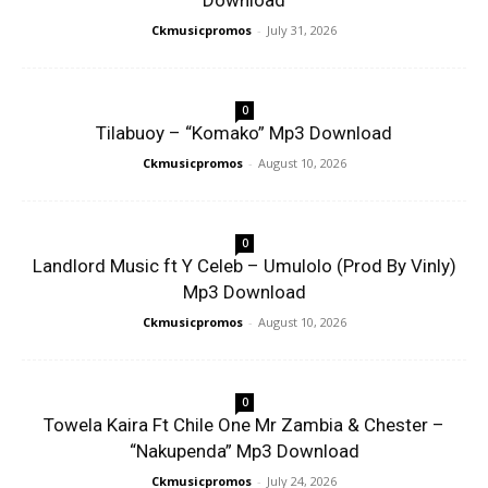
Download
Ckmusicpromos
-
July 31, 2026
0
Tilabuoy – “Komako” Mp3 Download
Ckmusicpromos
-
August 10, 2026
0
Landlord Music ft Y Celeb – Umulolo (Prod By Vinly)
Mp3 Download
Ckmusicpromos
-
August 10, 2026
0
Towela Kaira Ft Chile One Mr Zambia & Chester –
“Nakupenda” Mp3 Download
Ckmusicpromos
-
July 24, 2026