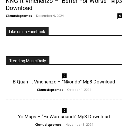
KNG ft Vinchenzo – “Better For Worse” Mp3
Download
Ckmusicpromos
-
December 9, 2024
0
Like us on Facebook
Trending Music Daily
0
B Quan ft Vinchenzo – “Nkondo” Mp3 Download
Ckmusicpromos
-
October 1, 2024
0
Yo Maps – “Ex Wamunandi” Mp3 Download
Ckmusicpromos
-
November 8, 2024