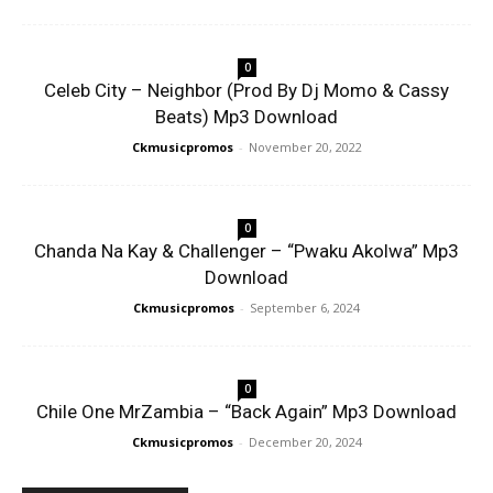
0
Celeb City – Neighbor (Prod By Dj Momo & Cassy
Beats) Mp3 Download
Ckmusicpromos
-
November 20, 2022
0
Chanda Na Kay & Challenger – “Pwaku Akolwa” Mp3
Download
Ckmusicpromos
-
September 6, 2024
0
Chile One MrZambia – “Back Again” Mp3 Download
Ckmusicpromos
-
December 20, 2024