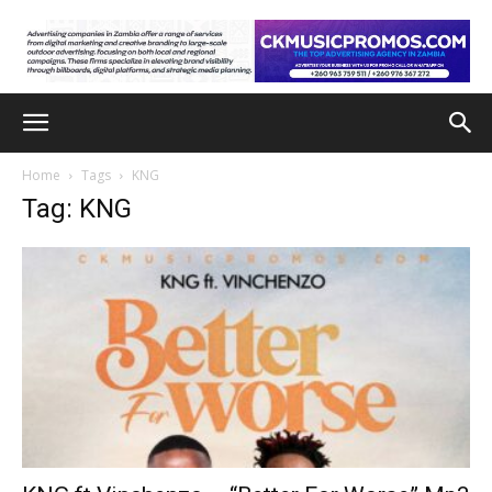
Home
Tags
KNG
Tag: KNG