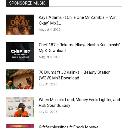
SPONSORED MUSIC
Kayz Adams Ft Chile One Mr Zambia – “Am
Okay” Mp3...
August 4, 2026
Chef 187 – “Inkama Nkaya Nasho Kunshinshi”
Mp3 Download
August 4, 2026
76 Drums ft JC Kalinks – Beauty Station
(WOW) Mp3 Download
July 31, 2026
When Music Is Loud, Money Feels Lighter, and
Risk Sounds Easy
July 30, 2026
Giftfairblessings ft Enock Mbewe –