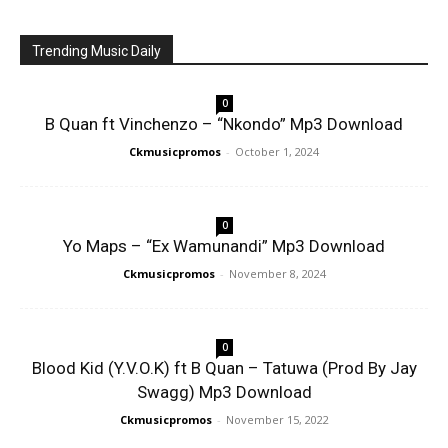
Trending Music Daily
0
B Quan ft Vinchenzo – “Nkondo” Mp3 Download
Ckmusicpromos
-
October 1, 2024
0
Yo Maps – “Ex Wamunandi” Mp3 Download
Ckmusicpromos
-
November 8, 2024
0
Blood Kid (Y.V.O.K) ft B Quan – Tatuwa (Prod By Jay
Swagg) Mp3 Download
Ckmusicpromos
-
November 15, 2022