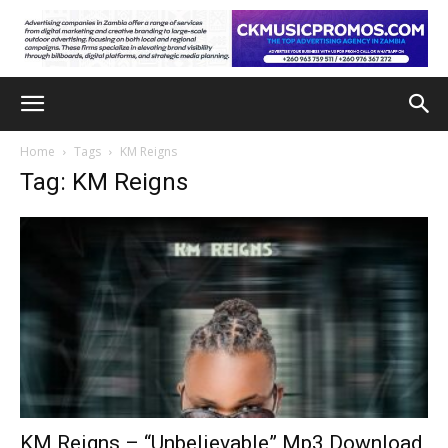
Home
Tags
KM Reigns
Tag: KM Reigns
KM Reigns – “Unbelievable” Mp3 Download