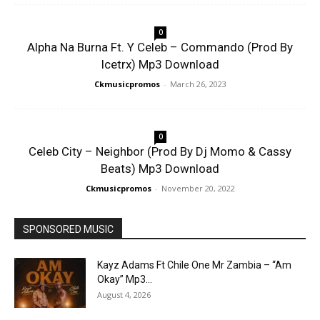
0
Alpha Na Burna Ft. Y Celeb – Commando (Prod By
Icetrx) Mp3 Download
Ckmusicpromos
-
March 26, 2023
0
Celeb City – Neighbor (Prod By Dj Momo & Cassy
Beats) Mp3 Download
Ckmusicpromos
-
November 20, 2022
SPONSORED MUSIC
Kayz Adams Ft Chile One Mr Zambia – “Am
Okay” Mp3...
August 4, 2026