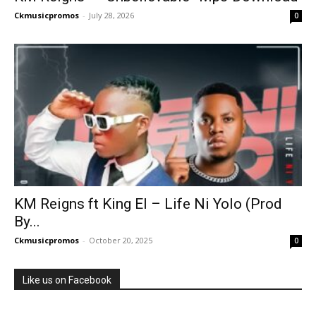
Ckmusicpromos
-
July 28, 2026
0
KM Reigns ft King El – Life Ni Yolo (Prod
By...
Ckmusicpromos
-
October 20, 2025
0
Like us on Facebook