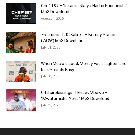
Chef 187 – “Inkama Nkaya Nasho Kunshinshi”
Mp3 Download
August 4, 2026
76 Drums ft JC Kalinks – Beauty Station
(WOW) Mp3 Download
July 31, 2026
When Music Is Loud, Money Feels Lighter, and
Risk Sounds Easy
July 30, 2026
Giftfairblessings ft Enock Mbewe –
“Mwafumishe Yona” Mp3 Download
July 12, 2026