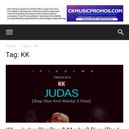
Home
Tags
KK
Tag: KK