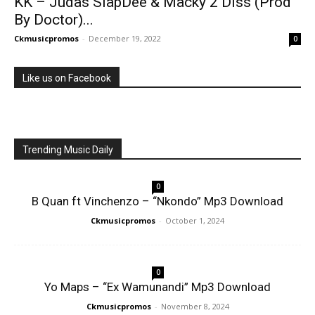
KK – Judas SlapDee & Macky 2 Diss (Prod
By Doctor)...
Ckmusicpromos
-
December 19, 2022
0
Like us on Facebook
Trending Music Daily
0
B Quan ft Vinchenzo – “Nkondo” Mp3 Download
Ckmusicpromos
-
October 1, 2024
0
Yo Maps – “Ex Wamunandi” Mp3 Download
Ckmusicpromos
-
November 8, 2024