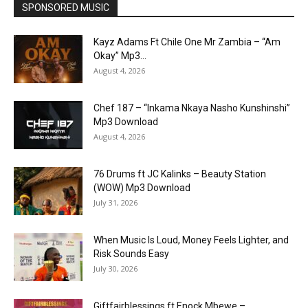
SPONSORED MUSIC
Kayz Adams Ft Chile One Mr Zambia – “Am
Okay” Mp3...
August 4, 2026
Chef 187 – “Inkama Nkaya Nasho Kunshinshi”
Mp3 Download
August 4, 2026
76 Drums ft JC Kalinks – Beauty Station
(WOW) Mp3 Download
July 31, 2026
When Music Is Loud, Money Feels Lighter, and
Risk Sounds Easy
July 30, 2026
Giftfairblessings ft Enock Mbewe –