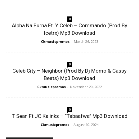
0
Alpha Na Burna Ft. Y Celeb – Commando (Prod By
Icetrx) Mp3 Download
Ckmusicpromos
-
March 26, 2023
0
Celeb City – Neighbor (Prod By Dj Momo & Cassy
Beats) Mp3 Download
Ckmusicpromos
-
November 20, 2022
0
T Sean Ft JC Kalinks – “Tabaafwa” Mp3 Download
Ckmusicpromos
-
August 10, 2024