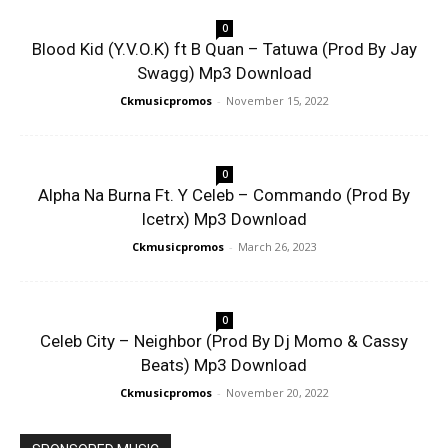
0
Blood Kid (Y.V.O.K) ft B Quan – Tatuwa (Prod By Jay
Swagg) Mp3 Download
Ckmusicpromos
-
November 15, 2022
0
Alpha Na Burna Ft. Y Celeb – Commando (Prod By
Icetrx) Mp3 Download
Ckmusicpromos
-
March 26, 2023
0
Celeb City – Neighbor (Prod By Dj Momo & Cassy
Beats) Mp3 Download
Ckmusicpromos
-
November 20, 2022