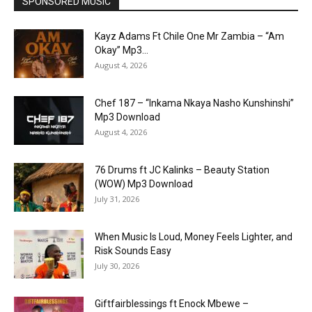
SPONSORED MUSIC
Kayz Adams Ft Chile One Mr Zambia – “Am
Okay” Mp3...
August 4, 2026
Chef 187 – “Inkama Nkaya Nasho Kunshinshi”
Mp3 Download
August 4, 2026
76 Drums ft JC Kalinks – Beauty Station
(WOW) Mp3 Download
July 31, 2026
When Music Is Loud, Money Feels Lighter, and
Risk Sounds Easy
July 30, 2026
Giftfairblessings ft Enock Mbewe –