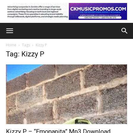
Home
Tags
Kizzy P
Tag: Kizzy P
Kizzy P – “Emonapita” Mp3 Download