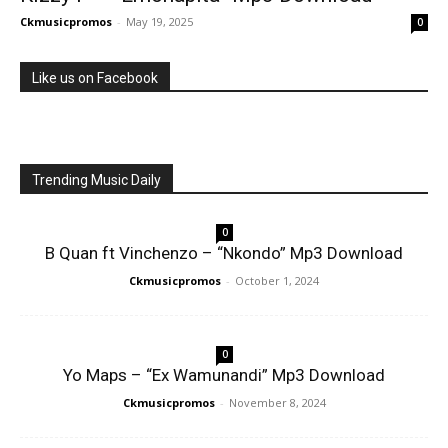
Ckmusicpromos
-
May 19, 2025
0
Like us on Facebook
Trending Music Daily
0
B Quan ft Vinchenzo – “Nkondo” Mp3 Download
Ckmusicpromos
-
October 1, 2024
0
Yo Maps – “Ex Wamunandi” Mp3 Download
Ckmusicpromos
-
November 8, 2024