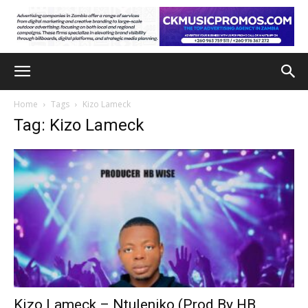
Home
Tags
Kizo Lameck
Tag: Kizo Lameck
Kizo Lameck – Ntuleniko (Prod By HB