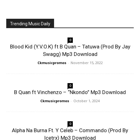
Trending Music Daily
0
Blood Kid (Y.V.O.K) ft B Quan – Tatuwa (Prod By Jay
Swagg) Mp3 Download
Ckmusicpromos
-
November 15, 2022
0
B Quan ft Vinchenzo – “Nkondo” Mp3 Download
Ckmusicpromos
-
October 1, 2024
0
Alpha Na Burna Ft. Y Celeb – Commando (Prod By
Icetrx) Mp3 Download