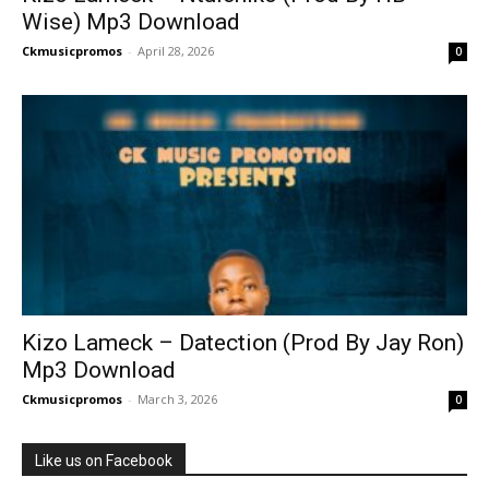
Wise) Mp3 Download
Ckmusicpromos
-
April 28, 2026
0
Kizo Lameck – Datection (Prod By Jay Ron)
Mp3 Download
Ckmusicpromos
-
March 3, 2026
0
Like us on Facebook