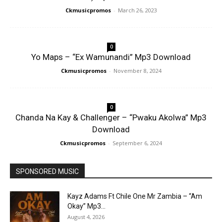
Ckmusicpromos
-
March 26, 2023
0
Yo Maps – “Ex Wamunandi” Mp3 Download
Ckmusicpromos
-
November 8, 2024
0
Chanda Na Kay & Challenger – “Pwaku Akolwa” Mp3
Download
Ckmusicpromos
-
September 6, 2024
SPONSORED MUSIC
Kayz Adams Ft Chile One Mr Zambia – “Am
Okay” Mp3...
August 4, 2026