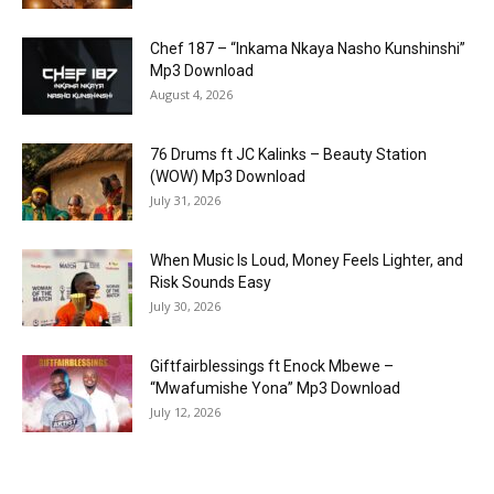
Chef 187 – “Inkama Nkaya Nasho Kunshinshi”
Mp3 Download
August 4, 2026
76 Drums ft JC Kalinks – Beauty Station
(WOW) Mp3 Download
July 31, 2026
When Music Is Loud, Money Feels Lighter, and
Risk Sounds Easy
July 30, 2026
Giftfairblessings ft Enock Mbewe –
“Mwafumishe Yona” Mp3 Download
July 12, 2026