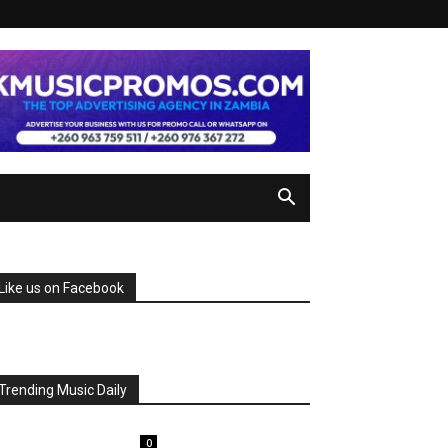
Like us on Facebook
Trending Music Daily
0