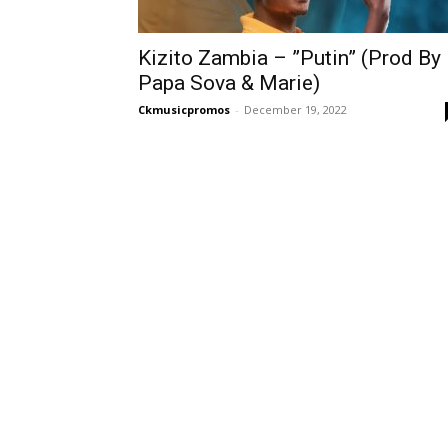
Kizito Zambia – ”Putin” (Prod By
Papa Sova & Marie)
Ckmusicpromos
-
December 19, 2022