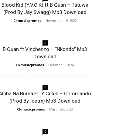
Blood Kid (Y.V.O.K) ft B Quan – Tatuwa
(Prod By Jay Swagg) Mp3 Download
Ckmusicpromos
-
November 15, 2022
0
B Quan ft Vinchenzo – “Nkondo” Mp3
Download
Ckmusicpromos
-
October 1, 2024
0
Alpha Na Burna Ft. Y Celeb – Commando
(Prod By Icetrx) Mp3 Download
Ckmusicpromos
-
March 26, 2023
0