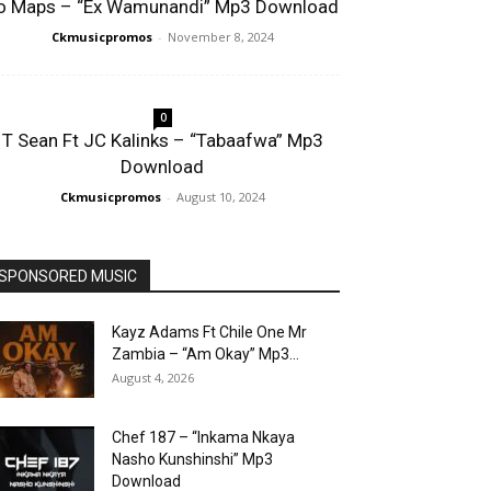
o Maps – “Ex Wamunandi” Mp3 Download
Ckmusicpromos
-
November 8, 2024
0
T Sean Ft JC Kalinks – “Tabaafwa” Mp3
Download
Ckmusicpromos
-
August 10, 2024
SPONSORED MUSIC
Kayz Adams Ft Chile One Mr
Zambia – “Am Okay” Mp3...
August 4, 2026
Chef 187 – “Inkama Nkaya
Nasho Kunshinshi” Mp3
Download