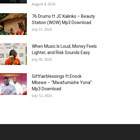
August 4, 2026
76 Drums ft JC Kalinks – Beauty
Station (WOW) Mp3 Download
July 31, 2026
When Music Is Loud, Money Feels
Lighter, and Risk Sounds Easy
July 30, 2026
Giftfairblessings ft Enock
Mbewe – “Mwafumishe Yona”
Mp3 Download
July 12, 2026