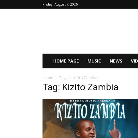
Friday, August 7, 2026
HOME PAGE
MUSIC
NEWS
VI
Home
Tags
Kizito Zambia
Tag: Kizito Zambia