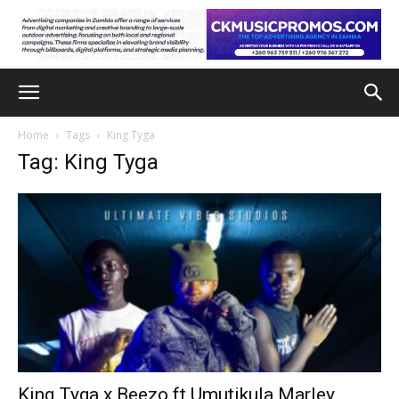
Home
Tags
King Tyga
Tag: King Tyga
King Tyga x Beezo ft Umutikula Marley