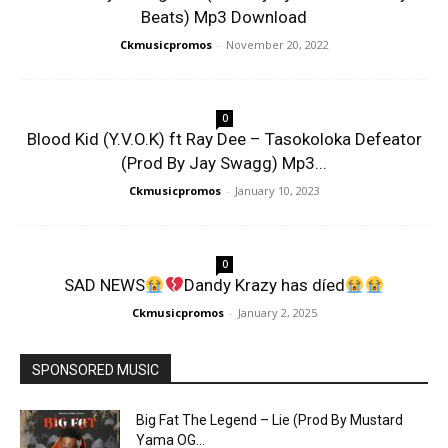
Beats) Mp3 Download
Ckmusicpromos
-
November 20, 2022
0
Blood Kid (Y.V.O.K) ft Ray Dee – Tasokoloka Defeator
(Prod By Jay Swagg) Mp3...
Ckmusicpromos
-
January 10, 2023
0
SAD NEWS
Dandy Krazy has díed
Ckmusicpromos
-
January 2, 2025
SPONSORED MUSIC
Big Fat The Legend – Lie (Prod By Mustard
Yama OG...