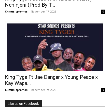
Nchinjeni (Prod By T...
Ckmusicpromos
-
November 17, 2025
0
King Tyga Ft Jae Danger x Young Peace x
Kay Wapa...
Ckmusicpromos
-
December 19, 2022
0
Like us on Facebook