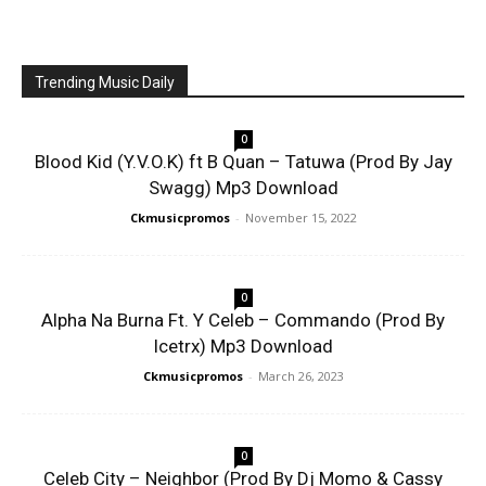
Trending Music Daily
0
Blood Kid (Y.V.O.K) ft B Quan – Tatuwa (Prod By Jay
Swagg) Mp3 Download
Ckmusicpromos
-
November 15, 2022
0
Alpha Na Burna Ft. Y Celeb – Commando (Prod By
Icetrx) Mp3 Download
Ckmusicpromos
-
March 26, 2023
0
Celeb City – Neighbor (Prod By Dj Momo & Cassy