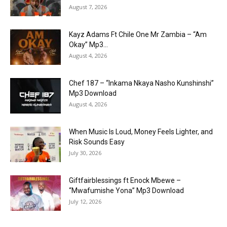
August 7, 2026
Kayz Adams Ft Chile One Mr Zambia – “Am
Okay” Mp3...
August 4, 2026
Chef 187 – “Inkama Nkaya Nasho Kunshinshi”
Mp3 Download
August 4, 2026
When Music Is Loud, Money Feels Lighter, and
Risk Sounds Easy
July 30, 2026
Giftfairblessings ft Enock Mbewe –
“Mwafumishe Yona” Mp3 Download
July 12, 2026