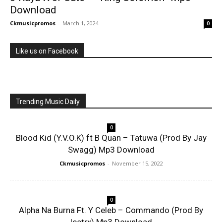
Download
Ckmusicpromos
-
March 1, 2024
0
Like us on Facebook
Trending Music Daily
0
Blood Kid (Y.V.O.K) ft B Quan – Tatuwa (Prod By Jay
Swagg) Mp3 Download
Ckmusicpromos
-
November 15, 2022
0
Alpha Na Burna Ft. Y Celeb – Commando (Prod By