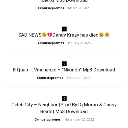
Icetrx) Mp3 Download
Ckmusicpromos
-
March 26, 2023
0
SAD NEWS
Dandy Krazy has díed
Ckmusicpromos
-
January 2, 2025
0
B Quan ft Vinchenzo – “Nkondo” Mp3 Download
Ckmusicpromos
-
October 1, 2024
0
Celeb City – Neighbor (Prod By Dj Momo & Cassy
Beats) Mp3 Download
Ckmusicpromos
-
November 20, 2022