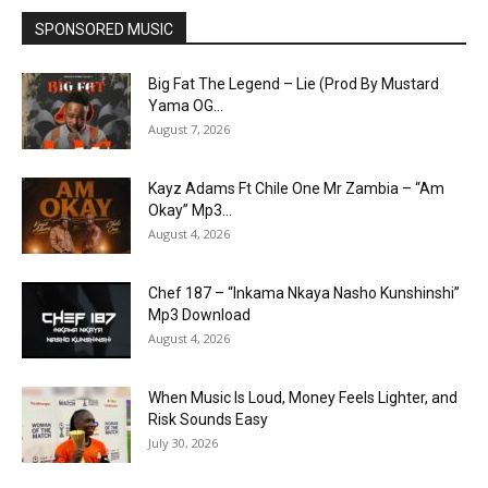
SPONSORED MUSIC
Big Fat The Legend – Lie (Prod By Mustard
Yama OG...
August 7, 2026
Kayz Adams Ft Chile One Mr Zambia – “Am
Okay” Mp3...
August 4, 2026
Chef 187 – “Inkama Nkaya Nasho Kunshinshi”
Mp3 Download
August 4, 2026
When Music Is Loud, Money Feels Lighter, and
Risk Sounds Easy
July 30, 2026