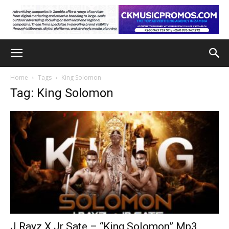
Home
Tags
King Solomon
Tag: King Solomon
J Rayz X Jr Sate – “King Solomon” Mp3