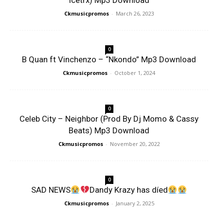
Icetrx) Mp3 Download
Ckmusicpromos
-
March 26, 2023
0
B Quan ft Vinchenzo – “Nkondo” Mp3 Download
Ckmusicpromos
-
October 1, 2024
0
Celeb City – Neighbor (Prod By Dj Momo & Cassy
Beats) Mp3 Download
Ckmusicpromos
-
November 20, 2022
0
SAD NEWS
Dandy Krazy has díed
Ckmusicpromos
-
January 2, 2025