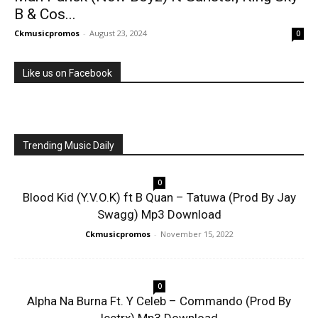
B & Cos...
Ckmusicpromos
-
August 23, 2024
0
Like us on Facebook
Trending Music Daily
0
Blood Kid (Y.V.O.K) ft B Quan – Tatuwa (Prod By Jay
Swagg) Mp3 Download
Ckmusicpromos
-
November 15, 2022
0
Alpha Na Burna Ft. Y Celeb – Commando (Prod By