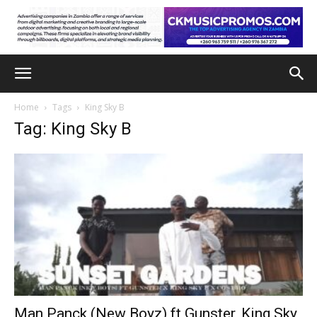
Home
Tags
King Sky B
Tag: King Sky B
Man Panck (New Boyz) ft Gunster, King Sky