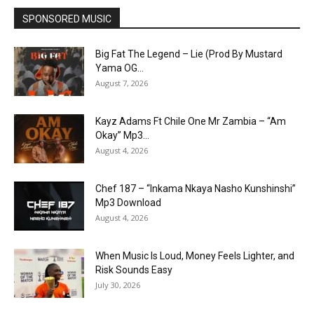
SPONSORED MUSIC
Big Fat The Legend – Lie (Prod By Mustard
Yama OG...
August 7, 2026
Kayz Adams Ft Chile One Mr Zambia – “Am
Okay” Mp3...
August 4, 2026
Chef 187 – “Inkama Nkaya Nasho Kunshinshi”
Mp3 Download
August 4, 2026
When Music Is Loud, Money Feels Lighter, and
Risk Sounds Easy
July 30, 2026