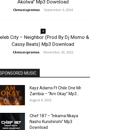
Akolwa” Mp3 Download
Ckmusicpromos
-
September 6, 2024
0
eleb City – Neighbor (Prod By Dj Momo &
Cassy Beats) Mp3 Download
Ckmusicpromos
-
November 20, 2022
SPONSORED MUSIC
Kayz Adams Ft Chile One Mr
Zambia – “Am Okay” Mp3...
August 4, 2026
Chef 187 – “Inkama Nkaya
Nasho Kunshinshi” Mp3
Download