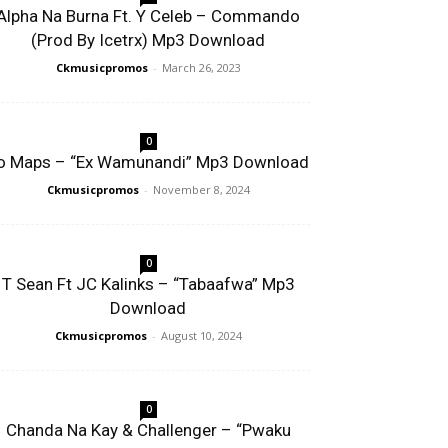
Alpha Na Burna Ft. Y Celeb – Commando
(Prod By Icetrx) Mp3 Download
Ckmusicpromos
-
March 26, 2023
0
o Maps – “Ex Wamunandi” Mp3 Download
Ckmusicpromos
-
November 8, 2024
0
T Sean Ft JC Kalinks – “Tabaafwa” Mp3
Download
Ckmusicpromos
-
August 10, 2024
0
Chanda Na Kay & Challenger – “Pwaku