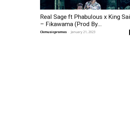
Real Sage ft Phabulous x King Sa
– Fikawama (Prod By...
Ckmusicpromos
-
January 21, 2023