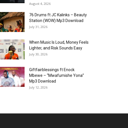
August 4, 2026
76 Drums ft JC Kalinks – Beauty
Station (WOW) Mp3 Download
July 31, 2026
When Music Is Loud, Money Feels
Lighter, and Risk Sounds Easy
July 30, 2026
Giftfairblessings ft Enock
Mbewe – “Mwafumishe Yona”
Mp3 Download
July 12, 2026