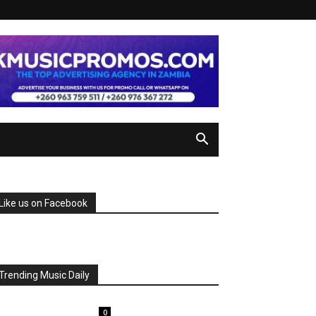
Like us on Facebook
Trending Music Daily
0