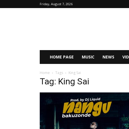
Friday, August 7, 2026
HOME PAGE
MUSIC
NEWS
VI
Home
Tags
King Sai
Tag: King Sai