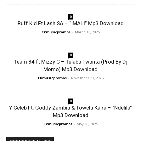
0
Ruff Kid Ft Lash SA – “IMALI” Mp3 Download
Ckmusicpromos
-
March 13, 2025
0
Team 34 ft Mizzy C – Tulaba Fwanta (Prod By Dj
Momo) Mp3 Download
Ckmusicpromos
-
November 21, 2025
0
Y Celeb Ft. Goddy Zambia & Towela Kaira – “Ndelila”
Mp3 Download
Ckmusicpromos
-
May 10, 2025