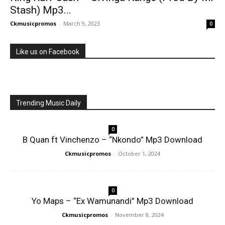
Stash) Mp3...
Ckmusicpromos
-
March 9, 2023
0
Like us on Facebook
Trending Music Daily
0
B Quan ft Vinchenzo – “Nkondo” Mp3 Download
Ckmusicpromos
-
October 1, 2024
0
Yo Maps – “Ex Wamunandi” Mp3 Download
Ckmusicpromos
-
November 8, 2024