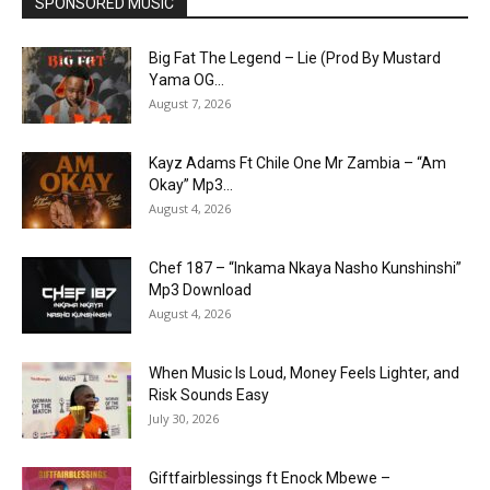
SPONSORED MUSIC
Big Fat The Legend – Lie (Prod By Mustard
Yama OG...
August 7, 2026
Kayz Adams Ft Chile One Mr Zambia – “Am
Okay” Mp3...
August 4, 2026
Chef 187 – “Inkama Nkaya Nasho Kunshinshi”
Mp3 Download
August 4, 2026
When Music Is Loud, Money Feels Lighter, and
Risk Sounds Easy
July 30, 2026
Giftfairblessings ft Enock Mbewe –