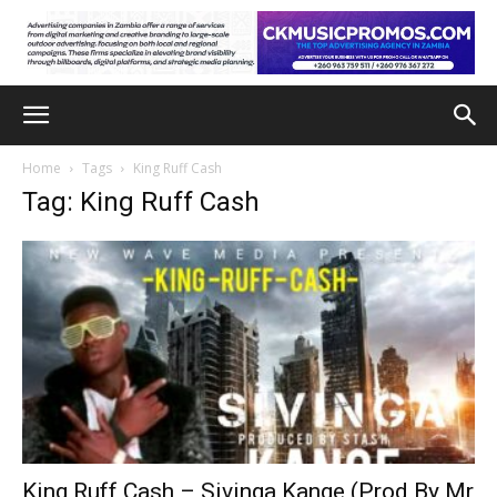
Home
Tags
King Ruff Cash
Tag: King Ruff Cash
King Ruff Cash – Sivinga Kange (Prod By Mr