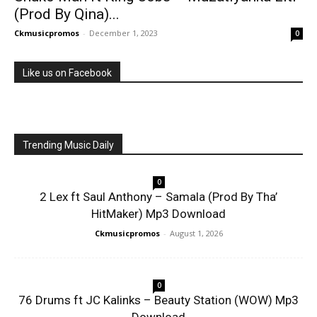
(Prod By Qina)...
Ckmusicpromos
-
December 1, 2023
0
Like us on Facebook
Trending Music Daily
0
2 Lex ft Saul Anthony – Samala (Prod By Tha’
HitMaker) Mp3 Download
Ckmusicpromos
-
August 1, 2026
0
76 Drums ft JC Kalinks – Beauty Station (WOW) Mp3