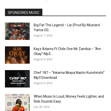
SPONSORED MUSIC
Big Fat The Legend – Lie (Prod By Mustard
Yama OG...
August 7, 2026
Kayz Adams Ft Chile One Mr Zambia – “Am
Okay” Mp3...
August 4, 2026
Chef 187 – “Inkama Nkaya Nasho Kunshinshi”
Mp3 Download
August 4, 2026
When Music Is Loud, Money Feels Lighter, and
Risk Sounds Easy
July 30, 2026