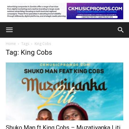
Home
Tags
King Cobs
Tag: King Cobs
Shuko Man ft King Cobs – Muzatiyanka Liti