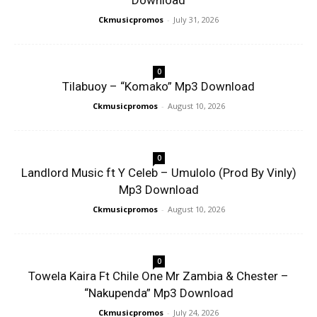
Download
Ckmusicpromos
-
July 31, 2026
0
Tilabuoy – “Komako” Mp3 Download
Ckmusicpromos
-
August 10, 2026
0
Landlord Music ft Y Celeb – Umulolo (Prod By Vinly)
Mp3 Download
Ckmusicpromos
-
August 10, 2026
0
Towela Kaira Ft Chile One Mr Zambia & Chester –
“Nakupenda” Mp3 Download
Ckmusicpromos
-
July 24, 2026