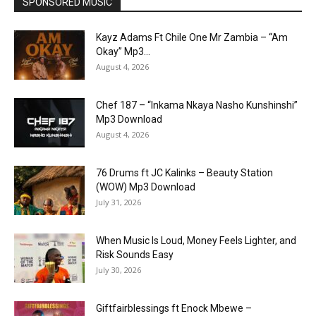
SPONSORED MUSIC
Kayz Adams Ft Chile One Mr Zambia – “Am
Okay” Mp3...
August 4, 2026
Chef 187 – “Inkama Nkaya Nasho Kunshinshi”
Mp3 Download
August 4, 2026
76 Drums ft JC Kalinks – Beauty Station
(WOW) Mp3 Download
July 31, 2026
When Music Is Loud, Money Feels Lighter, and
Risk Sounds Easy
July 30, 2026
Giftfairblessings ft Enock Mbewe –