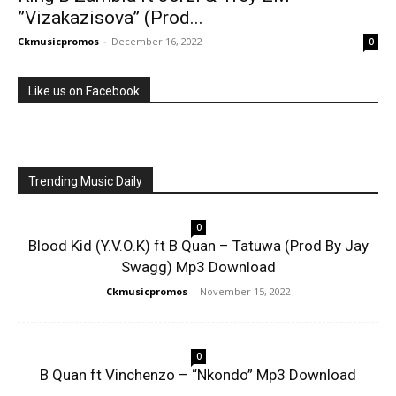
”Vizakazisova” (Prod...
Ckmusicpromos
-
December 16, 2022
0
Like us on Facebook
Trending Music Daily
0
Blood Kid (Y.V.O.K) ft B Quan – Tatuwa (Prod By Jay
Swagg) Mp3 Download
Ckmusicpromos
-
November 15, 2022
0
B Quan ft Vinchenzo – “Nkondo” Mp3 Download