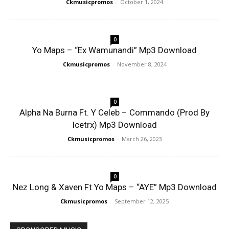
Ckmusicpromos
-
October 1, 2024
0
Yo Maps – “Ex Wamunandi” Mp3 Download
Ckmusicpromos
-
November 8, 2024
0
Alpha Na Burna Ft. Y Celeb – Commando (Prod By
Icetrx) Mp3 Download
Ckmusicpromos
-
March 26, 2023
0
Nez Long & Xaven Ft Yo Maps – “AYE” Mp3 Download
Ckmusicpromos
-
September 12, 2025