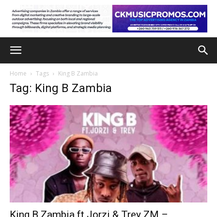
Home
Tags
King B Zambia
Tag: King B Zambia
King B Zambia ft Jorzi & Trey ZM –