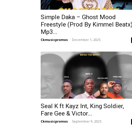
Simple Daka – Ghost Mood
Freestyle (Prod By Kimmel Beatx
Mp3...
Ckmusicpromos
-
December 1, 2025
Seal K ft Kayz Int, King Soldier,
Fare Gee & Victor...
Ckmusicpromos
-
September 9, 2025