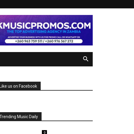
Like us on Facebook
Trending Music Daily
0