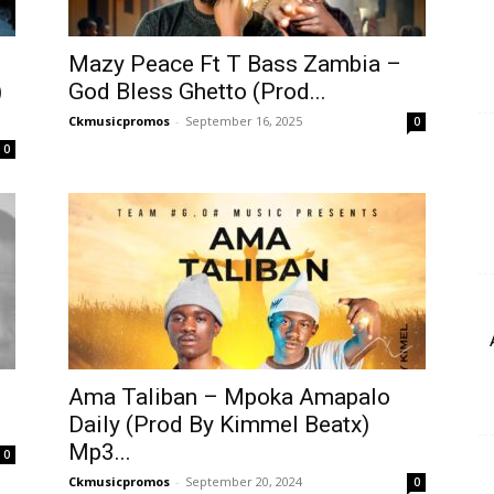
Mazy Peace Ft T Bass Zambia –
)
God Bless Ghetto (Prod...
Ckmusicpromos
-
September 16, 2025
0
0
Ama Taliban – Mpoka Amapalo
Daily (Prod By Kimmel Beatx)
Mp3...
0
Ckmusicpromos
-
September 20, 2024
0