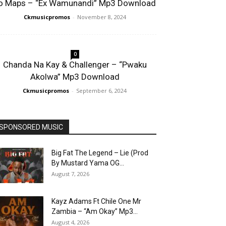
o Maps – “Ex Wamunandi” Mp3 Download
Ckmusicpromos
-
November 8, 2024
0
Chanda Na Kay & Challenger – “Pwaku
Akolwa” Mp3 Download
Ckmusicpromos
-
September 6, 2024
SPONSORED MUSIC
Big Fat The Legend – Lie (Prod
By Mustard Yama OG...
August 7, 2026
Kayz Adams Ft Chile One Mr
Zambia – “Am Okay” Mp3...
August 4, 2026