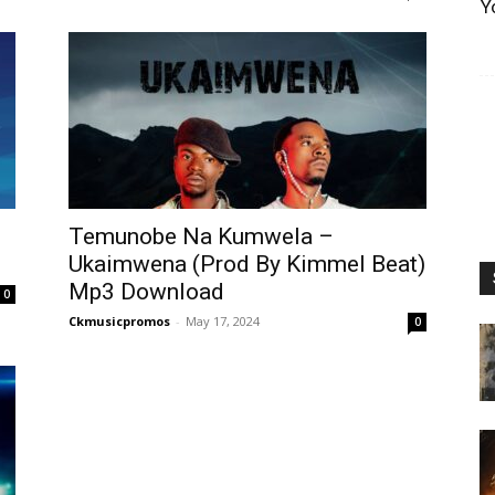
Y
Temunobe Na Kumwela –
Ukaimwena (Prod By Kimmel Beat)
Mp3 Download
0
Ckmusicpromos
-
May 17, 2024
0