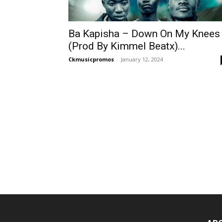
Ba Kapisha – Down On My Knees
(Prod By Kimmel Beatx)...
Ckmusicpromos
-
January 12, 2024