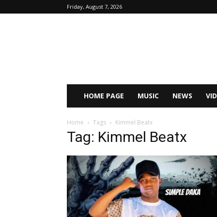
Friday, August 7, 2026
HOME PAGE
MUSIC
NEWS
VI
Home
Tags
Kimmel Beatx
Tag: Kimmel Beatx