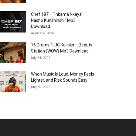
Chef 187 – “Inkama Nkaya
Nasho Kunshinshi” Mp3
Download
August 4, 2026
76 Drums ft JC Kalinks – Beauty
Station (WOW) Mp3 Download
July 31, 2026
When Music Is Loud, Money Feels
Lighter, and Risk Sounds Easy
July 30, 2026