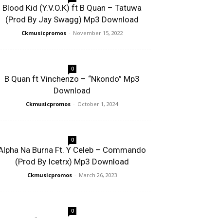
Blood Kid (Y.V.O.K) ft B Quan – Tatuwa
(Prod By Jay Swagg) Mp3 Download
Ckmusicpromos
-
November 15, 2022
0
B Quan ft Vinchenzo – “Nkondo” Mp3
Download
Ckmusicpromos
-
October 1, 2024
0
Alpha Na Burna Ft. Y Celeb – Commando
(Prod By Icetrx) Mp3 Download
Ckmusicpromos
-
March 26, 2023
0