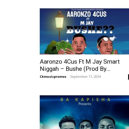
Aaronzo 4Cus Ft M Jay Smart
Niggah – Bushe (Prod By...
Ckmusicpromos
-
September 11, 2024