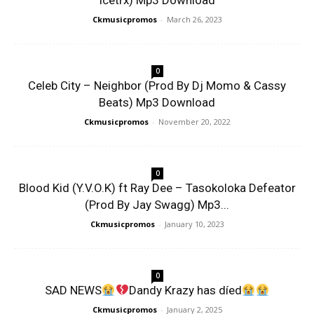
Icetrx) Mp3 Download
Ckmusicpromos
-
March 26, 2023
0
Celeb City – Neighbor (Prod By Dj Momo & Cassy
Beats) Mp3 Download
Ckmusicpromos
-
November 20, 2022
0
Blood Kid (Y.V.O.K) ft Ray Dee – Tasokoloka Defeator
(Prod By Jay Swagg) Mp3...
Ckmusicpromos
-
January 10, 2023
0
SAD NEWS
Dandy Krazy has díed
Ckmusicpromos
-
January 2, 2025