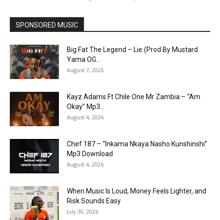
SPONSORED MUSIC
Big Fat The Legend – Lie (Prod By Mustard
Yama OG...
August 7, 2026
Kayz Adams Ft Chile One Mr Zambia – “Am
Okay” Mp3...
August 4, 2026
Chef 187 – “Inkama Nkaya Nasho Kunshinshi”
Mp3 Download
August 4, 2026
When Music Is Loud, Money Feels Lighter, and
Risk Sounds Easy
July 30, 2026