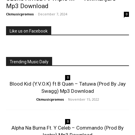
Mp3 Download
Ckmusicpromos
-
December 7, 2024
0
Like us on Facebook
Trending Music Daily
0
Blood Kid (Y.V.O.K) ft B Quan – Tatuwa (Prod By Jay
Swagg) Mp3 Download
Ckmusicpromos
-
November 15, 2022
0
Alpha Na Burna Ft. Y Celeb – Commando (Prod By