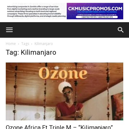
Home
Tags
Kilimanjaro
Tag: Kilimanjaro
Ozone Africa Ft Triple M – “Kilimanjaro”