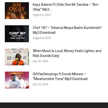
Kayz Adams Ft Chile One Mr Zambia – “Am
Okay” Mp3...
August 4, 2026
Chef 187 – “Inkama Nkaya Nasho Kunshinshi”
Mp3 Download
August 4, 2026
When Music Is Loud, Money Feels Lighter, and
Risk Sounds Easy
July 30, 2026
Giftfairblessings ft Enock Mbewe –
“Mwafumishe Yona” Mp3 Download
July 12, 2026