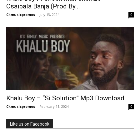
Osaibala Banja (Prod By...
Ckmusicpromos
-
July 13, 2024
0
Khalu Boy – “Si Solution” Mp3 Download
Ckmusicpromos
-
February 11, 2024
0
Like us on Facebook