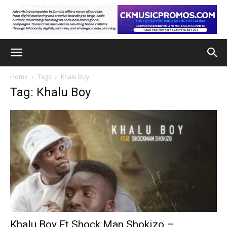
Home
Tags
Khalu Boy
Tag: Khalu Boy
Khalu Boy Ft Shock Man Shokizo –