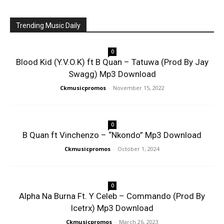
Trending Music Daily
0
Blood Kid (Y.V.O.K) ft B Quan – Tatuwa (Prod By Jay
Swagg) Mp3 Download
Ckmusicpromos
-
November 15, 2022
0
B Quan ft Vinchenzo – “Nkondo” Mp3 Download
Ckmusicpromos
-
October 1, 2024
0
Alpha Na Burna Ft. Y Celeb – Commando (Prod By
Icetrx) Mp3 Download
Ckmusicpromos
-
March 26, 2023