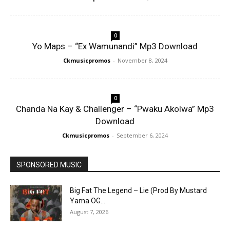
0
Yo Maps – “Ex Wamunandi” Mp3 Download
Ckmusicpromos
-
November 8, 2024
0
Chanda Na Kay & Challenger – “Pwaku Akolwa” Mp3
Download
Ckmusicpromos
-
September 6, 2024
SPONSORED MUSIC
Big Fat The Legend – Lie (Prod By Mustard
Yama OG...
August 7, 2026