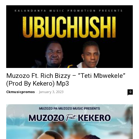
Muzozo Ft. Rich Bizzy – ”Teti Mbwekele”
(Prod By Kekero) Mp3
Ckmusicpromos
-
January 3, 2023
0