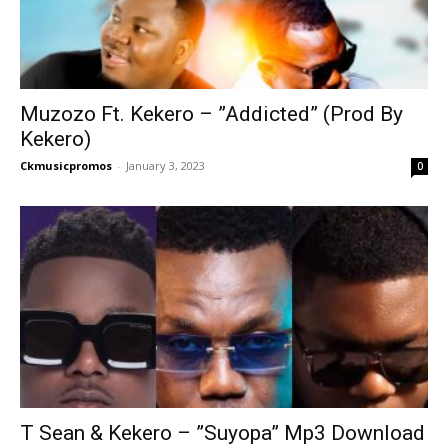
Muzozo Ft. Kekero – ”Addicted” (Prod By
Kekero)
Ckmusicpromos
-
January 3, 2023
0
T Sean & Kekero – ”Suyopa” Mp3 Download