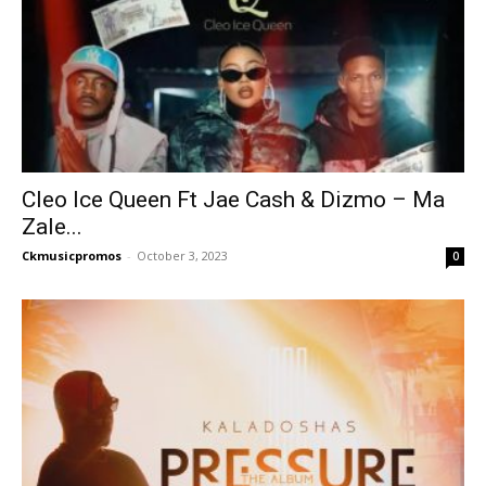
Cleo Ice Queen Ft Jae Cash & Dizmo – Ma
Zale...
Ckmusicpromos
-
October 3, 2023
0