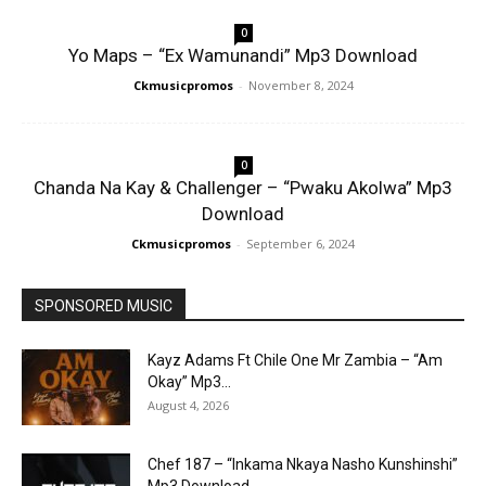
0
Yo Maps – “Ex Wamunandi” Mp3 Download
Ckmusicpromos
-
November 8, 2024
0
Chanda Na Kay & Challenger – “Pwaku Akolwa” Mp3
Download
Ckmusicpromos
-
September 6, 2024
SPONSORED MUSIC
Kayz Adams Ft Chile One Mr Zambia – “Am
Okay” Mp3...
August 4, 2026
Chef 187 – “Inkama Nkaya Nasho Kunshinshi”
Mp3 Download