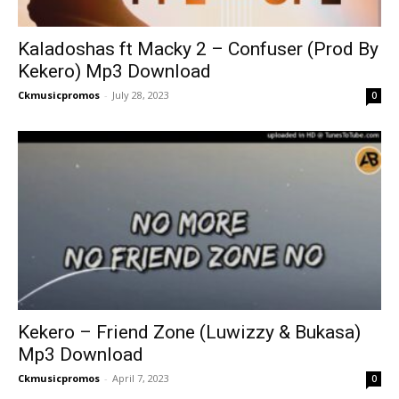
Kaladoshas ft Macky 2 – Confuser (Prod By
Kekero) Mp3 Download
Ckmusicpromos
-
July 28, 2023
0
Kekero – Friend Zone (Luwizzy & Bukasa)
Mp3 Download
Ckmusicpromos
-
April 7, 2023
0