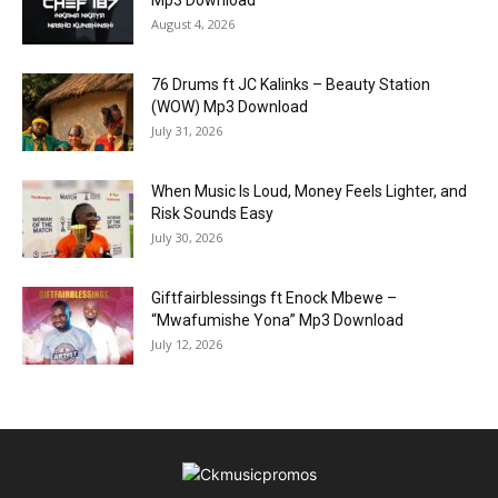
August 4, 2026
76 Drums ft JC Kalinks – Beauty Station
(WOW) Mp3 Download
July 31, 2026
When Music Is Loud, Money Feels Lighter, and
Risk Sounds Easy
July 30, 2026
Giftfairblessings ft Enock Mbewe –
“Mwafumishe Yona” Mp3 Download
July 12, 2026