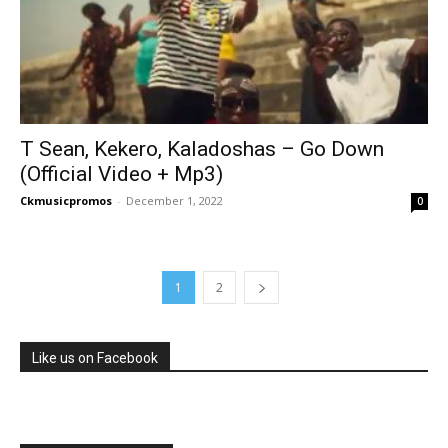
T Sean, Kekero, Kaladoshas – Go Down
(Official Video + Mp3)
Ckmusicpromos
-
December 1, 2022
0
1
2
Like us on Facebook