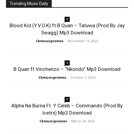
Trending Music Daily
0
Blood Kid (Y.V.O.K) ft B Quan – Tatuwa (Prod By Jay
Swagg) Mp3 Download
Ckmusicpromos
-
November 15, 2022
0
B Quan ft Vinchenzo – “Nkondo” Mp3 Download
Ckmusicpromos
-
October 1, 2024
0
Alpha Na Burna Ft. Y Celeb – Commando (Prod By
Icetrx) Mp3 Download
Ckmusicpromos
-
March 26, 2023