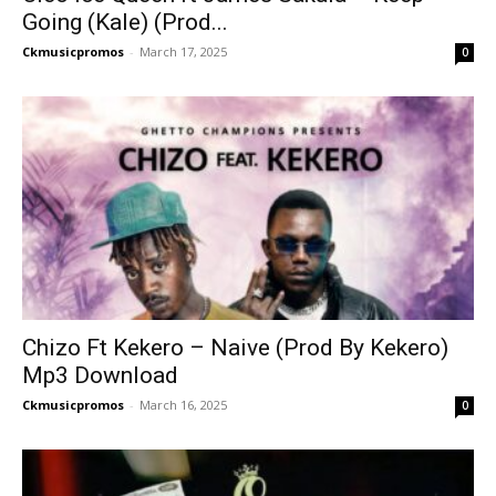
Going (Kale) (Prod...
Ckmusicpromos
-
March 17, 2025
0
Chizo Ft Kekero – Naive (Prod By Kekero)
Mp3 Download
Ckmusicpromos
-
March 16, 2025
0