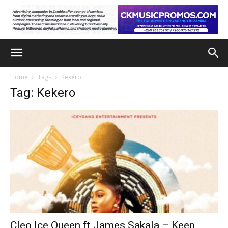
Home
Tags
Kekero
Tag: Kekero
Cleo Ice Queen ft James Sakala – Keep