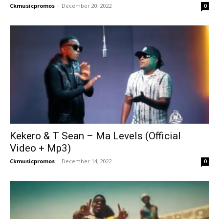
Ckmusicpromos
-
December 20, 2022
0
Kekero & T Sean – Ma Levels (Official
Video + Mp3)
Ckmusicpromos
-
December 14, 2022
0