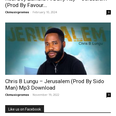
(Prod By Favour...
Ckmusicpromos
-
February 10, 2024
0
Chris B Lungu – Jerusalem (Prod By Sido
Man) Mp3 Download
Ckmusicpromos
-
November 19, 2022
0
Like us on Facebook