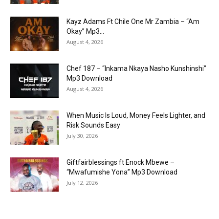
Kayz Adams Ft Chile One Mr Zambia – “Am
Okay” Mp3...
August 4, 2026
Chef 187 – “Inkama Nkaya Nasho Kunshinshi”
Mp3 Download
August 4, 2026
When Music Is Loud, Money Feels Lighter, and
Risk Sounds Easy
July 30, 2026
Giftfairblessings ft Enock Mbewe –
“Mwafumishe Yona” Mp3 Download
July 12, 2026