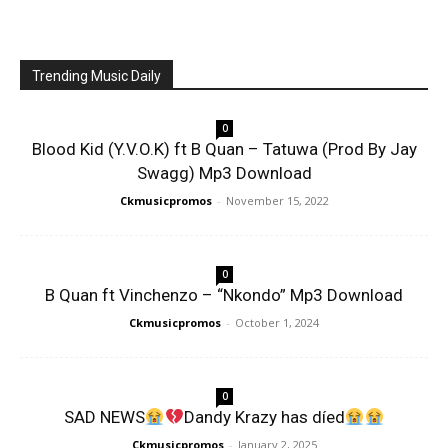
Trending Music Daily
0
Blood Kid (Y.V.O.K) ft B Quan – Tatuwa (Prod By Jay
Swagg) Mp3 Download
Ckmusicpromos
-
November 15, 2022
0
B Quan ft Vinchenzo – “Nkondo” Mp3 Download
Ckmusicpromos
-
October 1, 2024
0
SAD NEWS
Dandy Krazy has díed
Ckmusicpromos
-
January 2, 2025