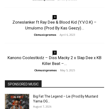
0
Zoneslanker ft Ray Dee & Blood Kid (Y.V.O.K) –
Umulomo (Prod By Kas Geezy)...
Ckmusicpromos
-
April 6, 2023
0
Kanono Coolestkidz – Diss Macky 2 x Slap Dee x KB
Killer Beat –...
Ckmusicpromos
-
May 5, 2025
SPONSORED MUSIC
Big Fat The Legend – Lie (Prod By Mustard
Yama OG...
August 7, 2026