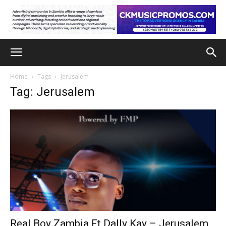
Home
Tags
Jerusalem
Tag: Jerusalem
Real Boy Zambia Ft Dally Kay – Jerusalem