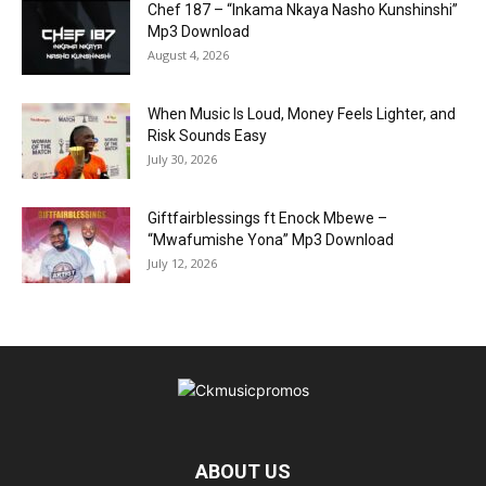
Chef 187 – “Inkama Nkaya Nasho Kunshinshi”
Mp3 Download
August 4, 2026
When Music Is Loud, Money Feels Lighter, and
Risk Sounds Easy
July 30, 2026
Giftfairblessings ft Enock Mbewe –
“Mwafumishe Yona” Mp3 Download
July 12, 2026
ABOUT US