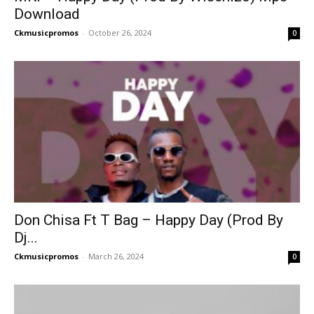
Download
Ckmusicpromos
-
October 26, 2024
0
Don Chisa Ft T Bag – Happy Day (Prod By
Dj...
Ckmusicpromos
-
March 26, 2024
0