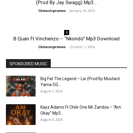
(Prod By Jay Swagg) Mp3...
Ckmusicpromos
-
January 10, 2023
0
B Quan ft Vinchenzo – “Nkondo” Mp3 Download
Ckmusicpromos
-
October 1, 2024
SPONSORED MUSIC
Big Fat The Legend – Lie (Prod By Mustard
Yama OG...
August 7, 2026
Kayz Adams Ft Chile One Mr Zambia – “Am
Okay” Mp3...
August 4, 2026