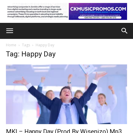
Home
Tags
Happy Day
Tag: Happy Day
MKI – Happy Day (Prod By Wisenizo) Mp3