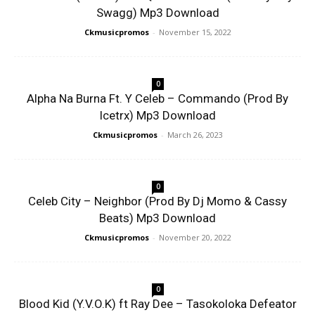
Swagg) Mp3 Download
Ckmusicpromos
-
November 15, 2022
0
Alpha Na Burna Ft. Y Celeb – Commando (Prod By
Icetrx) Mp3 Download
Ckmusicpromos
-
March 26, 2023
0
Celeb City – Neighbor (Prod By Dj Momo & Cassy
Beats) Mp3 Download
Ckmusicpromos
-
November 20, 2022
0
Blood Kid (Y.V.O.K) ft Ray Dee – Tasokoloka Defeator