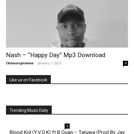
Nash – ”Happy Day” Mp3 Download
Ckmusicpromos
-
January 7, 2023
0
Like us on Facebook
Trending Music Daily
0
Blood Kid (Y.V.O.K) ft B Quan – Tatuwa (Prod By Jay