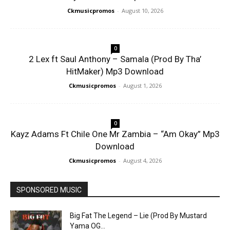
Ckmusicpromos
-
August 10, 2026
0
2 Lex ft Saul Anthony – Samala (Prod By Tha’
HitMaker) Mp3 Download
Ckmusicpromos
-
August 1, 2026
0
Kayz Adams Ft Chile One Mr Zambia – “Am Okay” Mp3
Download
Ckmusicpromos
-
August 4, 2026
SPONSORED MUSIC
Big Fat The Legend – Lie (Prod By Mustard
Yama OG...