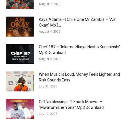
August 7, 2026
Kayz Adams Ft Chile One Mr Zambia – “Am
Okay” Mp3...
August 4, 2026
Chef 187 – “Inkama Nkaya Nasho Kunshinshi”
Mp3 Download
August 4, 2026
When Music Is Loud, Money Feels Lighter, and
Risk Sounds Easy
July 30, 2026
Giftfairblessings ft Enock Mbewe –
“Mwafumishe Yona” Mp3 Download
July 12, 2026