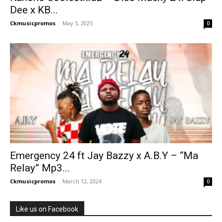
Dee x KB...
Ckmusicpromos
-
May 5, 2025
0
Emergency 24 ft Jay Bazzy x A.B.Y – “Ma
Relay” Mp3...
Ckmusicpromos
-
March 12, 2024
0
Like us on Facebook