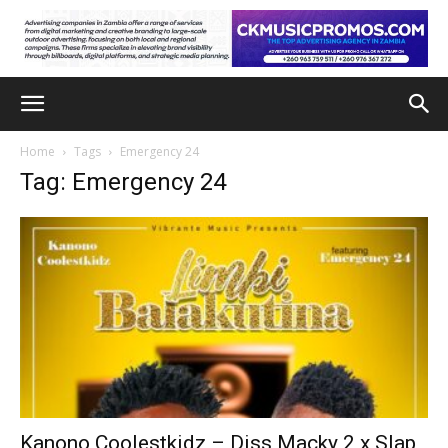
Home
Tags
Emergency 24
Tag: Emergency 24
Kanono Coolestkidz – Diss Macky 2 x Slap