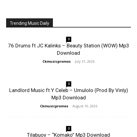
Trending Music Daily
0
76 Drums ft JC Kalinks – Beauty Station (WOW) Mp3
Download
Ckmusicpromos
-
July 31, 2026
0
Landlord Music ft Y Celeb – Umulolo (Prod By Vinly)
Mp3 Download
Ckmusicpromos
-
August 10, 2026
0
Tilabuoy – “Komako” Mp3 Download