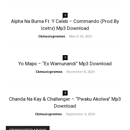
0
Alpha Na Burna Ft. Y Celeb – Commando (Prod By
Icetrx) Mp3 Download
Ckmusicpromos
-
March 26, 2023
0
Yo Maps – “Ex Wamunandi” Mp3 Download
Ckmusicpromos
-
November 8, 2024
0
Chanda Na Kay & Challenger – “Pwaku Akolwa” Mp3
Download
Ckmusicpromos
-
September 6, 2024