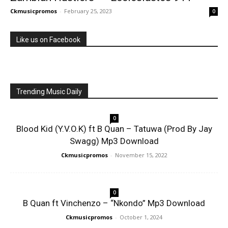
Ckmusicpromos
-
February 25, 2023
0
Like us on Facebook
Trending Music Daily
0
Blood Kid (Y.V.O.K) ft B Quan – Tatuwa (Prod By Jay
Swagg) Mp3 Download
Ckmusicpromos
-
November 15, 2022
0
B Quan ft Vinchenzo – “Nkondo” Mp3 Download
Ckmusicpromos
-
October 1, 2024