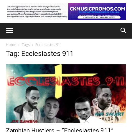
Home
Tags
Ecclesiastes 911
Tag: Ecclesiastes 911
Zambian Hustlers – ”Ecclesiastes 911”