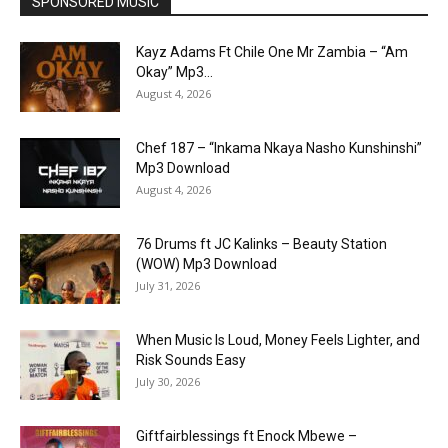
SPONSORED MUSIC
Kayz Adams Ft Chile One Mr Zambia – “Am
Okay” Mp3...
August 4, 2026
Chef 187 – “Inkama Nkaya Nasho Kunshinshi”
Mp3 Download
August 4, 2026
76 Drums ft JC Kalinks – Beauty Station
(WOW) Mp3 Download
July 31, 2026
When Music Is Loud, Money Feels Lighter, and
Risk Sounds Easy
July 30, 2026
Giftfairblessings ft Enock Mbewe –