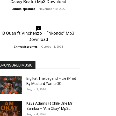
Cassy Beats) Mp3 Download
Ckmusicpromos
-
November 20, 2022
0
B Quan ft Vinchenzo – “Nkondo” Mp3
Download
Ckmusicpromos
-
October 1, 2024
SPONSORED MUSIC
Big Fat The Legend – Lie (Prod
By Mustard Yama OG...
August 7, 2026
Kayz Adams Ft Chile One Mr
Zambia – “Am Okay” Mp3...
August 4, 2026