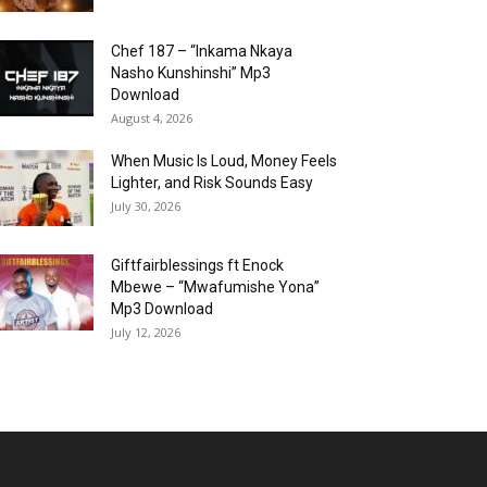
Chef 187 – “Inkama Nkaya
Nasho Kunshinshi” Mp3
Download
August 4, 2026
When Music Is Loud, Money Feels
Lighter, and Risk Sounds Easy
July 30, 2026
Giftfairblessings ft Enock
Mbewe – “Mwafumishe Yona”
Mp3 Download
July 12, 2026