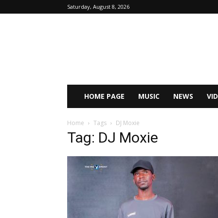
Saturday, August 8, 2026
HOME PAGE
MUSIC
NEWS
VI
Home
Tags
DJ Moxie
Tag: DJ Moxie