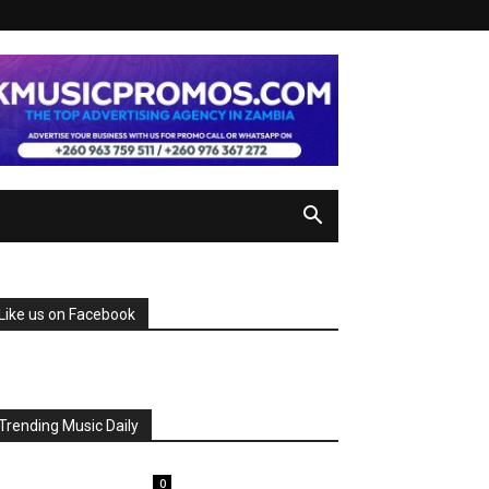
Like us on Facebook
Trending Music Daily
0