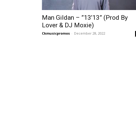
Man Gildan – ”13’13” (Prod By
Lover & DJ Moxie)
Ckmusicpromos
-
December 28, 2022