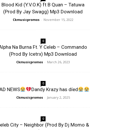
Blood Kid (Y.V.O.K) ft B Quan – Tatuwa
(Prod By Jay Swagg) Mp3 Download
Ckmusicpromos
-
November 15, 2022
0
Alpha Na Burna Ft. Y Celeb – Commando
(Prod By Icetrx) Mp3 Download
Ckmusicpromos
-
March 26, 2023
0
AD NEWS
Dandy Krazy has díed
Ckmusicpromos
-
January 2, 2025
0
eleb City – Neighbor (Prod By Dj Momo &