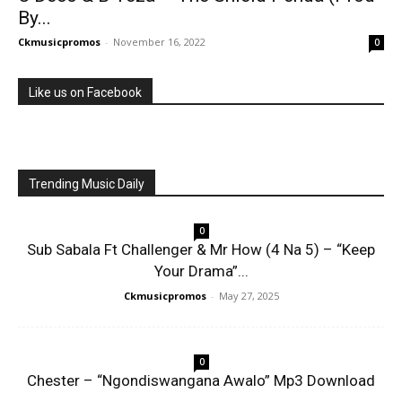
By...
Ckmusicpromos
-
November 16, 2022
0
Like us on Facebook
Trending Music Daily
0
Sub Sabala Ft Challenger & Mr How (4 Na 5) – “Keep
Your Drama”...
Ckmusicpromos
-
May 27, 2025
0
Chester – “Ngondiswangana Awalo” Mp3 Download