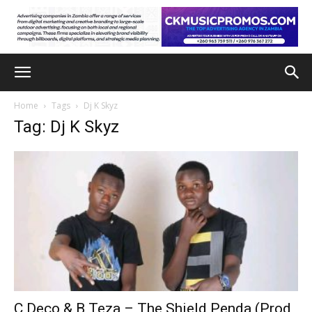
Home
Tags
Dj K Skyz
Tag: Dj K Skyz
C Deco & B Teza – The Shield Penda (Prod