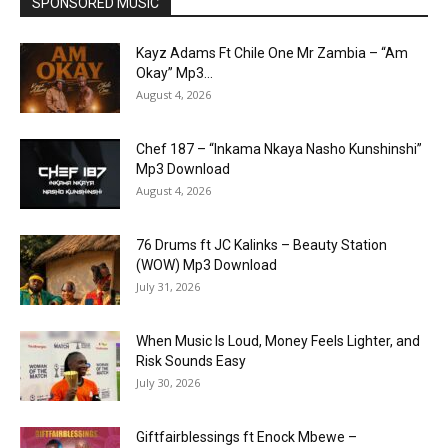
SPONSORED MUSIC
Kayz Adams Ft Chile One Mr Zambia – “Am
Okay” Mp3...
August 4, 2026
Chef 187 – “Inkama Nkaya Nasho Kunshinshi”
Mp3 Download
August 4, 2026
76 Drums ft JC Kalinks – Beauty Station
(WOW) Mp3 Download
July 31, 2026
When Music Is Loud, Money Feels Lighter, and
Risk Sounds Easy
July 30, 2026
Giftfairblessings ft Enock Mbewe –