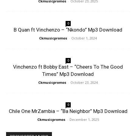
Ckmusicpromos
-
October 23, 2025
0
B Quan ft Vinchenzo – “Nkondo” Mp3 Download
Ckmusicpromos
-
October 1, 2024
0
Vinchenzo ft Bobby East – “Cheers To The Good
Times” Mp3 Download
Ckmusicpromos
-
October 23, 2024
0
Chile One MrZambia – “Ba Neighbor” Mp3 Download
Ckmusicpromos
-
December 1, 2025