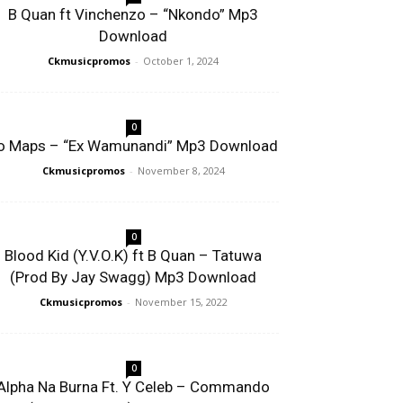
B Quan ft Vinchenzo – “Nkondo” Mp3
Download
Ckmusicpromos
-
October 1, 2024
0
o Maps – “Ex Wamunandi” Mp3 Download
Ckmusicpromos
-
November 8, 2024
0
Blood Kid (Y.V.O.K) ft B Quan – Tatuwa
(Prod By Jay Swagg) Mp3 Download
Ckmusicpromos
-
November 15, 2022
0
Alpha Na Burna Ft. Y Celeb – Commando