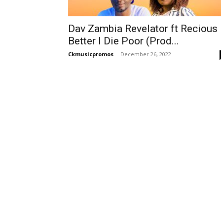
Dav Zambia Revelator ft Recious
Better I Die Poor (Prod...
Ckmusicpromos
-
December 26, 2022