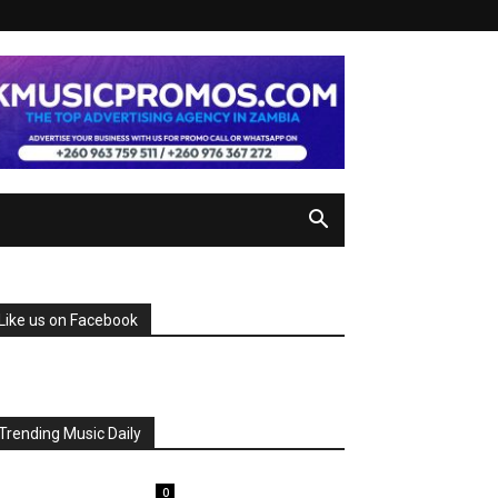
Like us on Facebook
Trending Music Daily
0