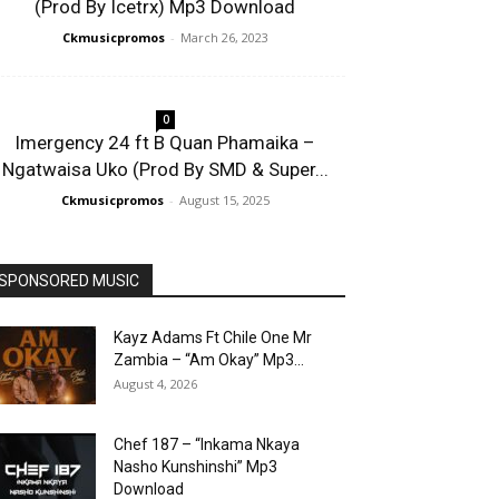
(Prod By Icetrx) Mp3 Download
Ckmusicpromos
-
March 26, 2023
0
Imergency 24 ft B Quan Phamaika –
Ngatwaisa Uko (Prod By SMD & Super...
Ckmusicpromos
-
August 15, 2025
SPONSORED MUSIC
Kayz Adams Ft Chile One Mr
Zambia – “Am Okay” Mp3...
August 4, 2026
Chef 187 – “Inkama Nkaya
Nasho Kunshinshi” Mp3
Download