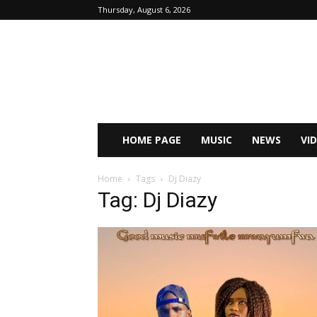
Thursday, August 6, 2026
HOME PAGE
MUSIC
NEWS
VI
Home
Tags
Dj Diazy
Tag: Dj Diazy