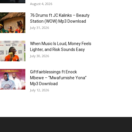
August 4, 2026
76 Drums ft JC Kalinks – Beauty
Station (WOW) Mp3 Download
July 31, 2026
When Music Is Loud, Money Feels
Lighter, and Risk Sounds Easy
July 30, 2026
Giftfairblessings ft Enock
Mbewe – “Mwafumishe Yona”
Mp3 Download
July 12, 2026