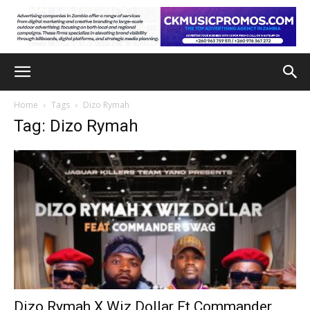
Home
Tags
Dizo Rymah
Tag: Dizo Rymah
Dizo Rymah X Wiz Dollar Ft Commander