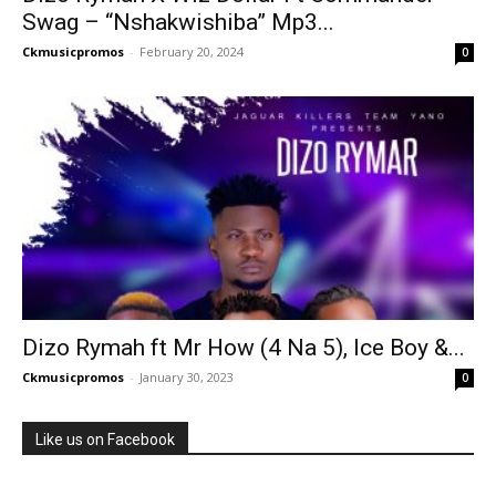
Swag – “Nshakwishiba” Mp3...
Ckmusicpromos
-
February 20, 2024
0
Dizo Rymah ft Mr How (4 Na 5), Ice Boy &...
Ckmusicpromos
-
January 30, 2023
0
Like us on Facebook