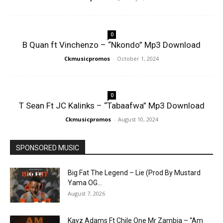
0
B Quan ft Vinchenzo – “Nkondo” Mp3 Download
Ckmusicpromos
-
October 1, 2024
0
T Sean Ft JC Kalinks – “Tabaafwa” Mp3 Download
Ckmusicpromos
-
August 10, 2024
SPONSORED MUSIC
Big Fat The Legend – Lie (Prod By Mustard
Yama OG...
August 7, 2026
Kayz Adams Ft Chile One Mr Zambia – “Am