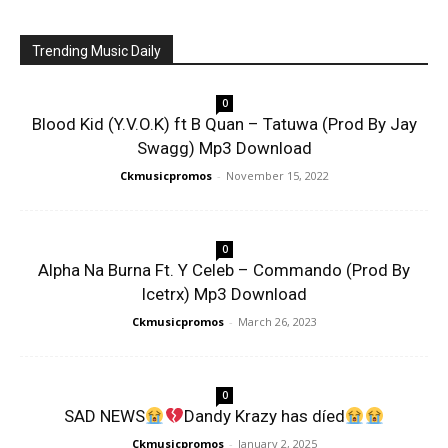
Trending Music Daily
0
Blood Kid (Y.V.O.K) ft B Quan – Tatuwa (Prod By Jay
Swagg) Mp3 Download
Ckmusicpromos
-
November 15, 2022
0
Alpha Na Burna Ft. Y Celeb – Commando (Prod By
Icetrx) Mp3 Download
Ckmusicpromos
-
March 26, 2023
0
SAD NEWS
Dandy Krazy has díed
Ckmusicpromos
-
January 2, 2025