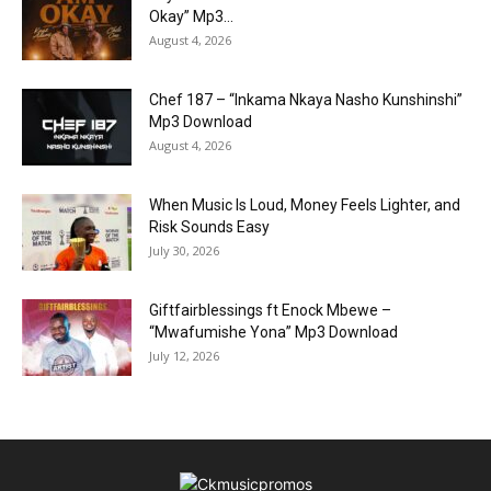
Okay” Mp3...
August 4, 2026
Chef 187 – “Inkama Nkaya Nasho Kunshinshi”
Mp3 Download
August 4, 2026
When Music Is Loud, Money Feels Lighter, and
Risk Sounds Easy
July 30, 2026
Giftfairblessings ft Enock Mbewe –
“Mwafumishe Yona” Mp3 Download
July 12, 2026