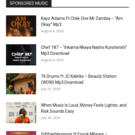
SPONSORED MUSIC
Kayz Adams Ft Chile One Mr Zambia – “Am
Okay” Mp3...
August 4, 2026
Chef 187 – “Inkama Nkaya Nasho Kunshinshi”
Mp3 Download
August 4, 2026
76 Drums ft JC Kalinks – Beauty Station
(WOW) Mp3 Download
July 31, 2026
When Music Is Loud, Money Feels Lighter, and
Risk Sounds Easy
July 30, 2026
Giftfairblessings ft Enock Mbewe –