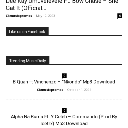
Dee Kay Umuvelevele Ft. Bow Chase – She
Gat It (Official...
Ckmusicpromos
-
May 12, 2023
0
Like us on Facebook
Trending Music Daily
0
B Quan ft Vinchenzo – “Nkondo” Mp3 Download
Ckmusicpromos
-
October 1, 2024
0
Alpha Na Burna Ft. Y Celeb – Commando (Prod By
Icetrx) Mp3 Download