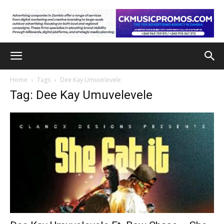
Home
Tags
Dee Kay Umuvelevele
Tag: Dee Kay Umuvelevele