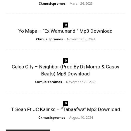
Ckmusicpromos
-
March 26, 2023
0
Yo Maps – “Ex Wamunandi” Mp3 Download
Ckmusicpromos
-
November 8, 2024
0
Celeb City – Neighbor (Prod By Dj Momo & Cassy
Beats) Mp3 Download
Ckmusicpromos
-
November 20, 2022
0
T Sean Ft JC Kalinks – “Tabaafwa” Mp3 Download
Ckmusicpromos
-
August 10, 2024