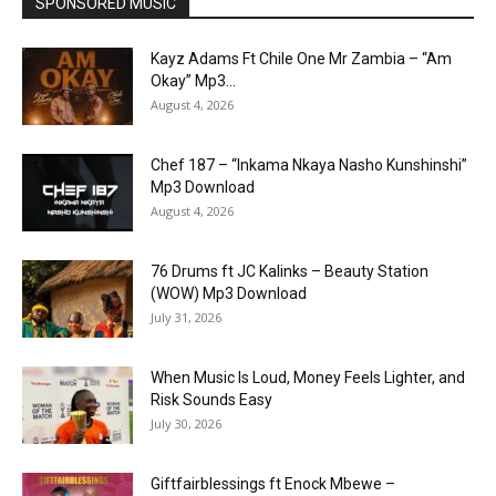
SPONSORED MUSIC
Kayz Adams Ft Chile One Mr Zambia – “Am
Okay” Mp3...
August 4, 2026
Chef 187 – “Inkama Nkaya Nasho Kunshinshi”
Mp3 Download
August 4, 2026
76 Drums ft JC Kalinks – Beauty Station
(WOW) Mp3 Download
July 31, 2026
When Music Is Loud, Money Feels Lighter, and
Risk Sounds Easy
July 30, 2026
Giftfairblessings ft Enock Mbewe –