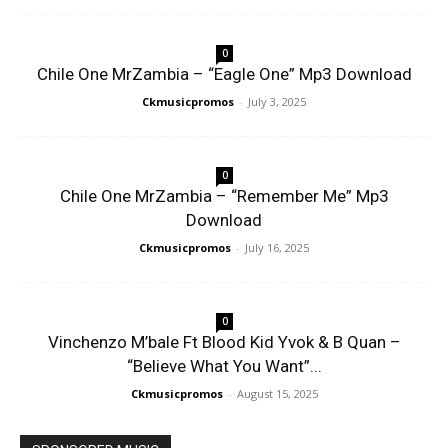
0
Chile One MrZambia – “Eagle One” Mp3 Download
Ckmusicpromos
-
July 3, 2025
0
Chile One MrZambia – “Remember Me” Mp3
Download
Ckmusicpromos
-
July 16, 2025
0
Vinchenzo M’bale Ft Blood Kid Yvok & B Quan –
“Believe What You Want”...
Ckmusicpromos
-
August 15, 2025