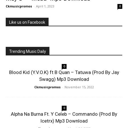
Ckmusicpromos
-
April 1, 2023
0
Like us on Facebook
Trending Music Daily
0
Blood Kid (Y.V.O.K) ft B Quan – Tatuwa (Prod By Jay
Swagg) Mp3 Download
Ckmusicpromos
-
November 15, 2022
0
Alpha Na Burna Ft. Y Celeb – Commando (Prod By
Icetrx) Mp3 Download