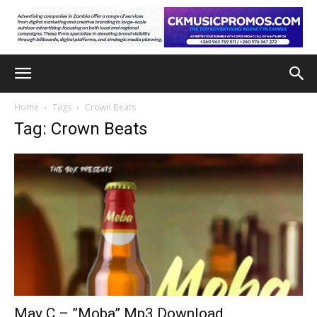
Home
Tags
Crown Beats
Tag: Crown Beats
May C – ”Moba” Mp3 Download