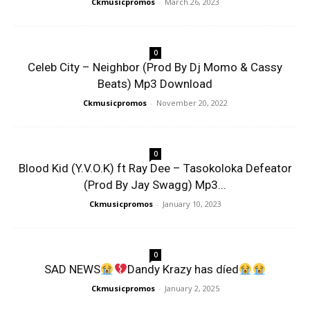
Ckmusicpromos
-
March 26, 2023
0
Celeb City – Neighbor (Prod By Dj Momo & Cassy
Beats) Mp3 Download
Ckmusicpromos
-
November 20, 2022
0
Blood Kid (Y.V.O.K) ft Ray Dee – Tasokoloka Defeator
(Prod By Jay Swagg) Mp3...
Ckmusicpromos
-
January 10, 2023
0
SAD NEWS
Dandy Krazy has díed
Ckmusicpromos
-
January 2, 2025