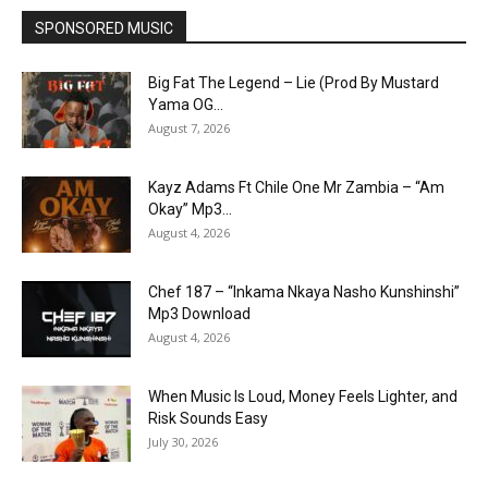
SPONSORED MUSIC
Big Fat The Legend – Lie (Prod By Mustard
Yama OG...
August 7, 2026
Kayz Adams Ft Chile One Mr Zambia – “Am
Okay” Mp3...
August 4, 2026
Chef 187 – “Inkama Nkaya Nasho Kunshinshi”
Mp3 Download
August 4, 2026
When Music Is Loud, Money Feels Lighter, and
Risk Sounds Easy
July 30, 2026