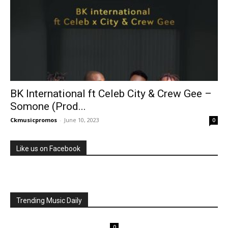
BK International ft Celeb City & Crew Gee –
Somone (Prod...
Ckmusicpromos
-
June 10, 2023
0
Like us on Facebook
Trending Music Daily
0