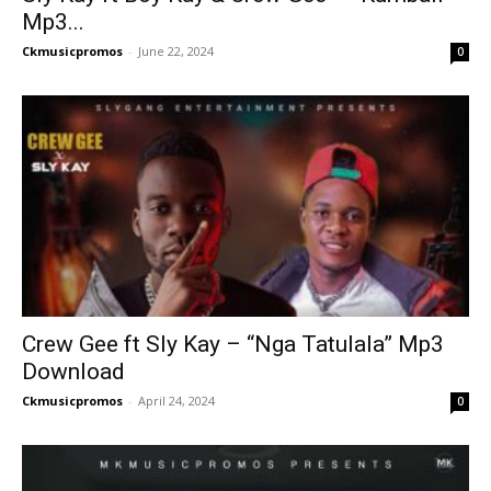
Mp3...
Ckmusicpromos
-
June 22, 2024
0
Crew Gee ft Sly Kay – “Nga Tatulala” Mp3
Download
Ckmusicpromos
-
April 24, 2024
0