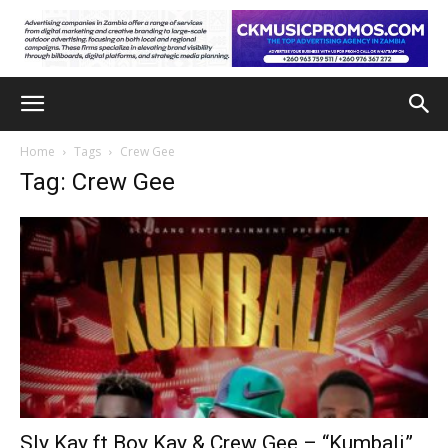
Home
Tags
Crew Gee
Tag: Crew Gee
Sly Kay ft Boy Kay & Crew Gee – “Kumbali”