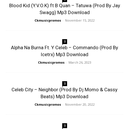
Blood Kid (Y.V.O.K) ft B Quan – Tatuwa (Prod By Jay
Swagg) Mp3 Download
Ckmusicpromos
-
November 15, 2022
0
Alpha Na Burna Ft. Y Celeb – Commando (Prod By
Icetrx) Mp3 Download
Ckmusicpromos
-
March 26, 2023
0
Celeb City – Neighbor (Prod By Dj Momo & Cassy
Beats) Mp3 Download
Ckmusicpromos
-
November 20, 2022
0