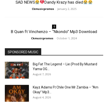
SAD NEWS
Dandy Krazy has díed
Ckmusicpromos
-
January 2, 2025
0
B Quan ft Vinchenzo – “Nkondo” Mp3 Download
Ckmusicpromos
-
October 1, 2024
SPONSORED MUSIC
Big Fat The Legend – Lie (Prod By Mustard
Yama OG...
August 7, 2026
Kayz Adams Ft Chile One Mr Zambia – “Am
Okay” Mp3...
August 4, 2026