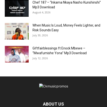
Chef 187 – “Inkama Nkaya Nasho Kunshinshi”
Mp3 Download
August 4, 2026
When Music Is Loud, Money Feels Lighter, and
Risk Sounds Easy
July 30, 2026
Giftfairblessings ft Enock Mbewe –
“Mwafumishe Yona” Mp3 Download
July 12, 2026
ABOUT US