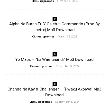
Ckmusicpromos
-
October 1, 2024
0
Alpha Na Burna Ft. Y Celeb – Commando (Prod By
Icetrx) Mp3 Download
Ckmusicpromos
-
March 26, 2023
0
Yo Maps – “Ex Wamunandi” Mp3 Download
Ckmusicpromos
-
November 8, 2024
0
Chanda Na Kay & Challenger – “Pwaku Akolwa” Mp3
Download
Ckmusicpromos
-
September 6, 2024