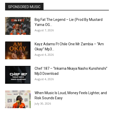
SPONSORED MUSIC
Big Fat The Legend – Lie (Prod By Mustard
Yama OG...
August 7, 2026
Kayz Adams Ft Chile One Mr Zambia – “Am
Okay” Mp3...
August 4, 2026
Chef 187 – “Inkama Nkaya Nasho Kunshinshi”
Mp3 Download
August 4, 2026
When Music Is Loud, Money Feels Lighter, and
Risk Sounds Easy
July 30, 2026