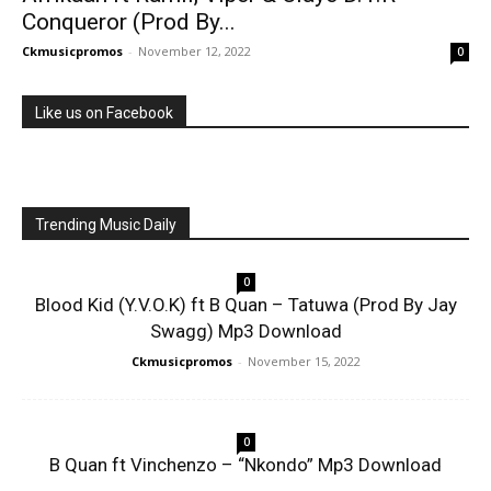
Conqueror (Prod By...
Ckmusicpromos
-
November 12, 2022
0
Like us on Facebook
Trending Music Daily
0
Blood Kid (Y.V.O.K) ft B Quan – Tatuwa (Prod By Jay
Swagg) Mp3 Download
Ckmusicpromos
-
November 15, 2022
0
B Quan ft Vinchenzo – “Nkondo” Mp3 Download