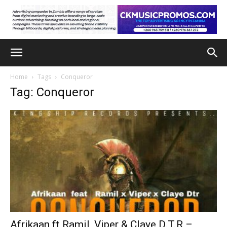
Home
Tags
Conqueror
Tag: Conqueror
Afrikaan ft Ramil, Viper & Claye D.T.R –