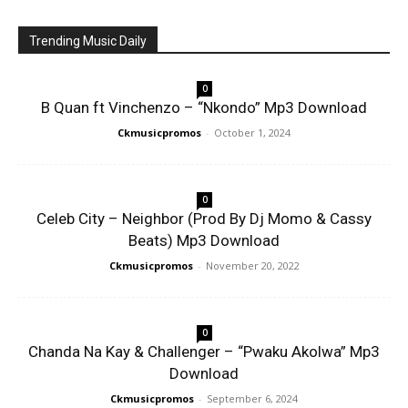
Trending Music Daily
0
B Quan ft Vinchenzo – “Nkondo” Mp3 Download
Ckmusicpromos
-
October 1, 2024
0
Celeb City – Neighbor (Prod By Dj Momo & Cassy
Beats) Mp3 Download
Ckmusicpromos
-
November 20, 2022
0
Chanda Na Kay & Challenger – “Pwaku Akolwa” Mp3
Download
Ckmusicpromos
-
September 6, 2024