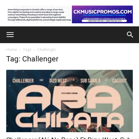
Home
Tags
Challenger
Tag: Challenger