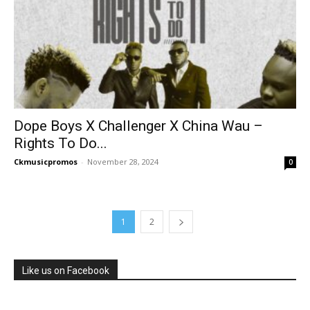
Dope Boys X Challenger X China Wau –
Rights To Do...
Ckmusicpromos
-
November 28, 2024
0
1
2
Like us on Facebook