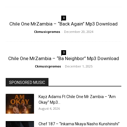
0
Chile One MrZambia – “Back Again” Mp3 Download
Ckmusicpromos
-
December 20, 2024
0
Chile One MrZambia – “Ba Neighbor” Mp3 Download
Ckmusicpromos
-
December 1, 2025
SPONSORED MUSIC
Kayz Adams Ft Chile One Mr Zambia – “Am
Okay” Mp3...
August 4, 2026
Chef 187 – “Inkama Nkaya Nasho Kunshinshi”