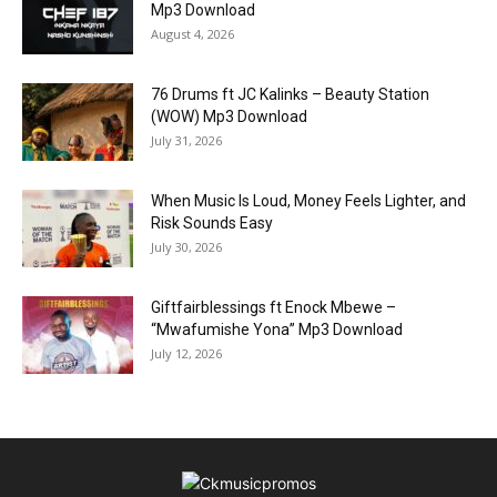
Mp3 Download
August 4, 2026
76 Drums ft JC Kalinks – Beauty Station
(WOW) Mp3 Download
July 31, 2026
When Music Is Loud, Money Feels Lighter, and
Risk Sounds Easy
July 30, 2026
Giftfairblessings ft Enock Mbewe –
“Mwafumishe Yona” Mp3 Download
July 12, 2026