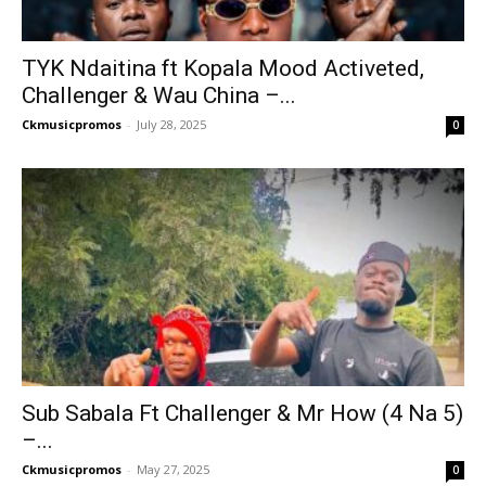
TYK Ndaitina ft Kopala Mood Activeted,
Challenger & Wau China –...
Ckmusicpromos
-
July 28, 2025
0
Sub Sabala Ft Challenger & Mr How (4 Na 5)
–...
Ckmusicpromos
-
May 27, 2025
0