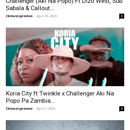
Challenger (Aki Na Popo) Ft Dizo West, Sub
Sabala & Callout...
Ckmusicpromos
-
April 10, 2026
0
Koria City ft Twinkle x Challenger Aki Na
Popo Pa Zambia...
Ckmusicpromos
-
April 7, 2026
0