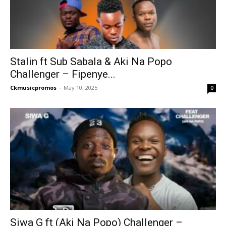
Stalin ft Sub Sabala & Aki Na Popo
Challenger – Fipenye...
Ckmusicpromos
-
May 10, 2025
0
Siwa G ft (Aki Na Popo) Challenger –