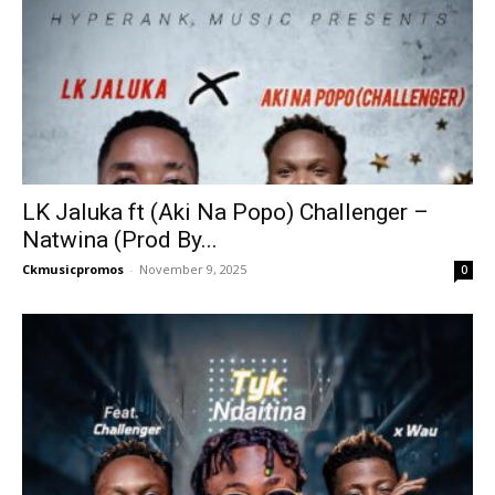
LK Jaluka ft (Aki Na Popo) Challenger –
Natwina (Prod By...
Ckmusicpromos
-
November 9, 2025
0