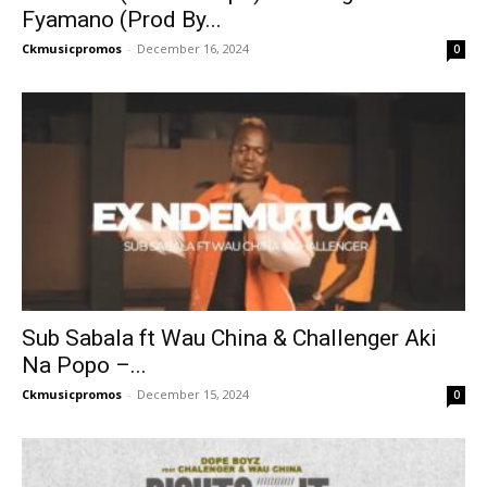
Fyamano (Prod By...
Ckmusicpromos
-
December 16, 2024
0
Sub Sabala ft Wau China & Challenger Aki
Na Popo –...
Ckmusicpromos
-
December 15, 2024
0