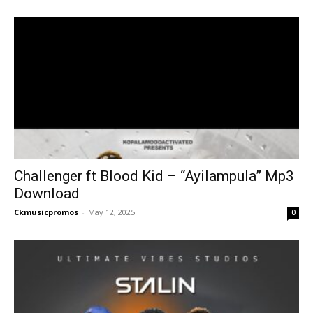
Challenger ft Blood Kid – “Ayilampula” Mp3
Download
Ckmusicpromos
-
May 12, 2025
0