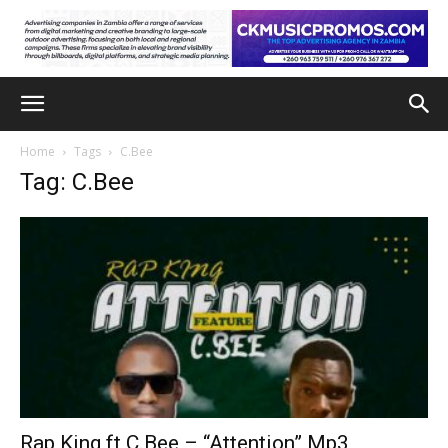
Home
Tags
C.Bee
Tag: C.Bee
Rap King ft C.Bee – “Attention” Mp3