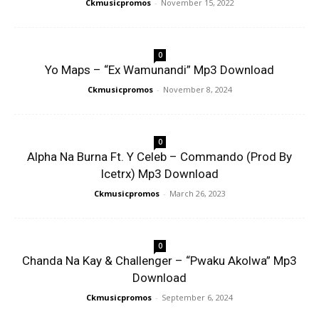
Ckmusicpromos
-
November 15, 2022
0
Yo Maps – “Ex Wamunandi” Mp3 Download
Ckmusicpromos
-
November 8, 2024
0
Alpha Na Burna Ft. Y Celeb – Commando (Prod By
Icetrx) Mp3 Download
Ckmusicpromos
-
March 26, 2023
0
Chanda Na Kay & Challenger – “Pwaku Akolwa” Mp3
Download
Ckmusicpromos
-
September 6, 2024