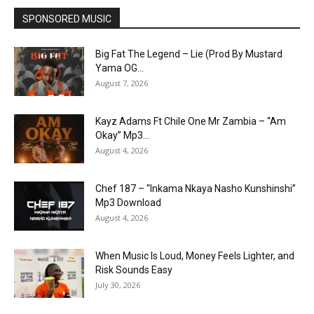
SPONSORED MUSIC
Big Fat The Legend – Lie (Prod By Mustard
Yama OG...
August 7, 2026
Kayz Adams Ft Chile One Mr Zambia – “Am
Okay” Mp3...
August 4, 2026
Chef 187 – “Inkama Nkaya Nasho Kunshinshi”
Mp3 Download
August 4, 2026
When Music Is Loud, Money Feels Lighter, and
Risk Sounds Easy
July 30, 2026