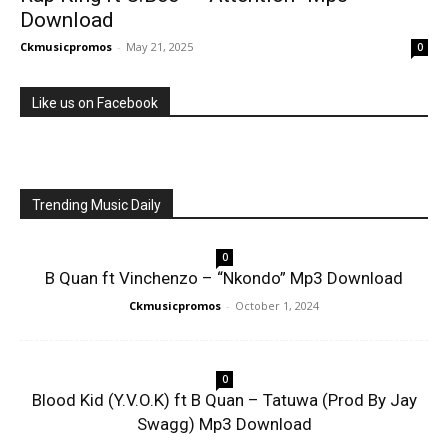
Download
Ckmusicpromos
-
May 21, 2025
0
Like us on Facebook
Trending Music Daily
0
B Quan ft Vinchenzo – “Nkondo” Mp3 Download
Ckmusicpromos
-
October 1, 2024
0
Blood Kid (Y.V.O.K) ft B Quan – Tatuwa (Prod By Jay
Swagg) Mp3 Download